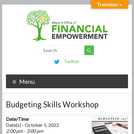
Translate »
Twitter
Menu
Budgeting Skills Workshop
Date/Time
Date(s) - October 5, 2022
2:00 pm - 3:00 pm