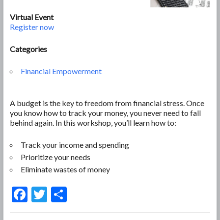
Virtual Event
Register now
Categories
Financial Empowerment
A budget is the key to freedom from financial stress. Once
you know how to track your money, you never need to fall
behind again. In this workshop, you’ll learn how to:
Track your income and spending
Prioritize your needs
Eliminate wastes of money
F
T
S
ac
w
h