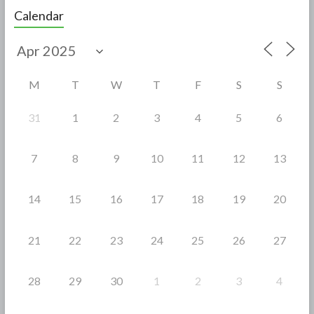
e
itt
ar
Calendar
b
er
e
o
o
M
T
W
T
F
S
S
k
31
1
2
3
4
5
6
7
8
9
10
11
12
13
14
15
16
17
18
19
20
21
22
23
24
25
26
27
28
29
30
1
2
3
4