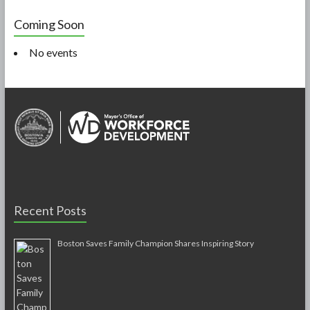
Coming Soon
No events
Recent Posts
Boston Saves Family Champion Shares Inspiring Story