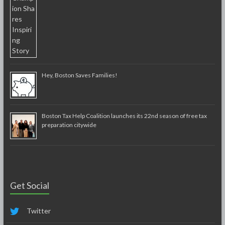
Hey, Boston Saves Families!
Boston Tax Help Coalition launches its 22nd season of free tax
preparation citywide
Get Social
Twitter