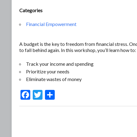
Categories
Financial Empowerment
A budget is the key to freedom from financial stress. O
to fall behind again. In this workshop, you’ll learn how to:
Track your income and spending
Prioritize your needs
Eliminate wastes of money
F
T
S
ac
w
h
e
itt
ar
b
er
e
o