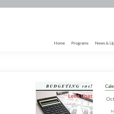
Home
Programs
News & Up
Cal