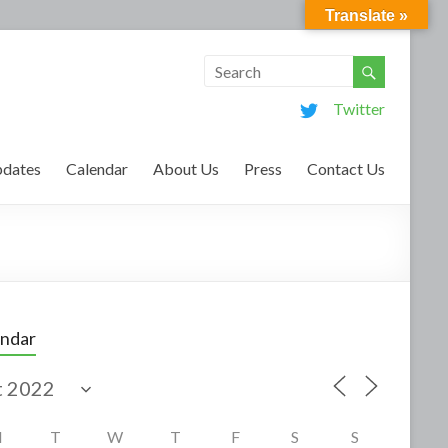
Translate »
Twitter
dates
Calendar
About Us
Press
Contact Us
endar
M
T
W
T
F
S
S