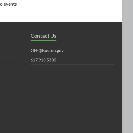
o events
Contact Us
OFE@Boston.gov
617.918.5300