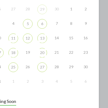
6
27
28
30
1
2
29
4
7
8
9
5
6
0
14
15
16
11
12
13
19
21
22
23
7
18
20
4
26
28
29
30
25
27
1
1
2
3
4
5
6
ing Soon