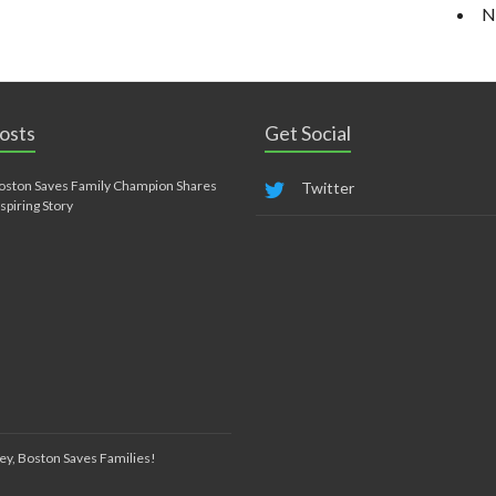
N
osts
Get Social
oston Saves Family Champion Shares
Twitter
nspiring Story
ey, Boston Saves Families!