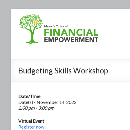
Budgeting Skills Workshop
Date/Time
Date(s) - November 14, 2022
2:00 pm - 3:00 pm
Virtual Event
Register now