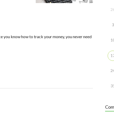
2
3
nce you know how to track your money, you never need
1
1
2
3
Com