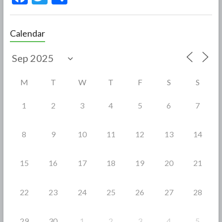
ac
w
h
e
itt
ar
Calendar
b
er
e
o
o
M
T
W
T
F
S
S
k
1
2
3
4
5
6
7
8
9
10
11
12
13
14
15
16
17
18
19
20
21
22
23
24
25
26
27
28
29
30
1
2
3
4
5