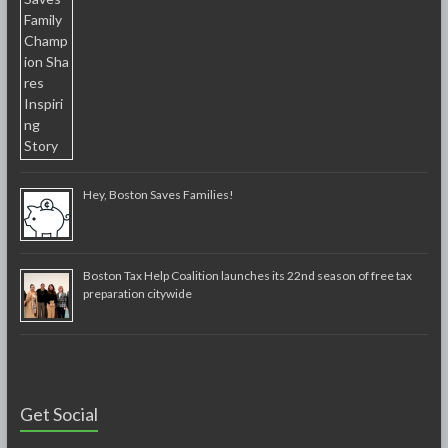
Hey, Boston Saves Families!
Boston Tax Help Coalition launches its 22nd season of free tax
preparation citywide
Get Social