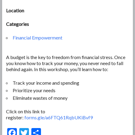
Location
Categories
Financial Empowerment
A budget is the key to freedom from financial stress. Once
you know how to track your money, you never need to fall
behind again. In this workshop, you’ll learn how to:
Track your income and spending
Prioritize your needs
Eliminate wastes of money
Click on this link to
register:
forms.gle/a6FTQ61RqbUKiBvf9
F
T
S