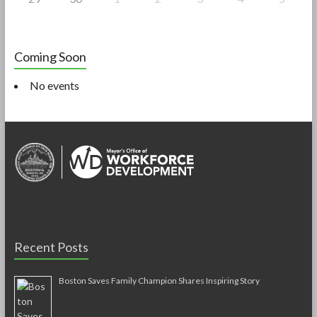
Coming Soon
No events
Recent Posts
Boston Saves Family Champion Shares Inspiring Story