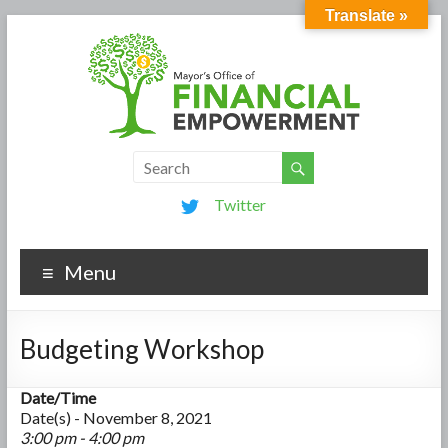
Translate »
Twitter
Menu
Budgeting Workshop
Date/Time
Date(s) - November 8, 2021
3:00 pm - 4:00 pm