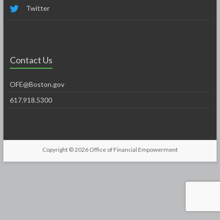
Twitter
Contact Us
OFE@Boston.gov
617.918.5300
Copyright © 2026
Office of Financial Empowerment