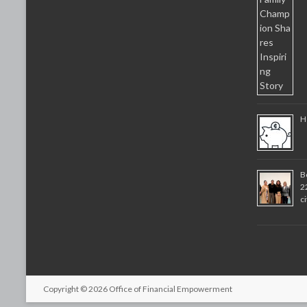
H
B
2
c
Copyright © 2026
Office of Financial Empowerment