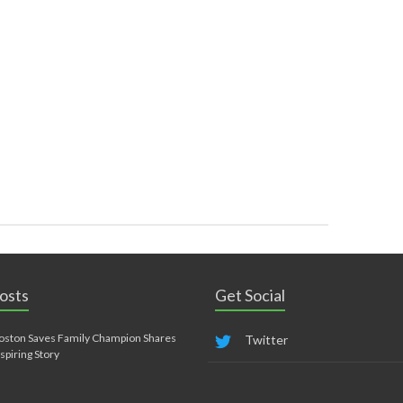
osts
Get Social
oston Saves Family Champion Shares
Twitter
nspiring Story