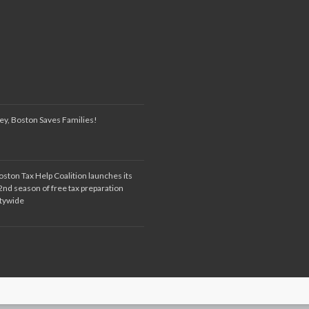
ey, Boston Saves Families!
oston Tax Help Coalition launches its
2nd season of free tax preparation
itywide