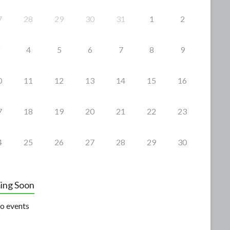
7
28
29
30
31
1
2
4
5
6
7
8
9
0
11
12
13
14
15
16
7
18
19
20
21
22
23
4
25
26
27
28
29
30
ing Soon
o events