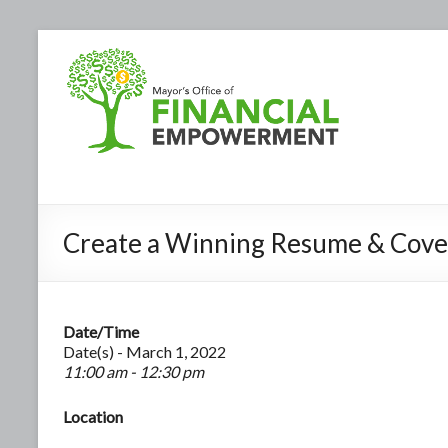
Create a Winning Resume & Cove
Date/Time
Date(s) - March 1, 2022
11:00 am - 12:30 pm
Location