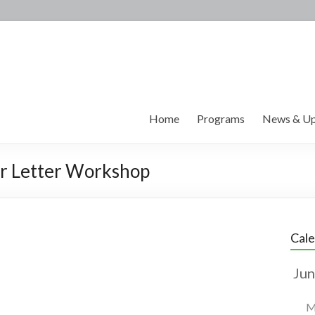
Home
Programs
News & Up
r Letter Workshop
Cal