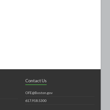
Contact Us
OFE@Boston.gov
617.918.5300