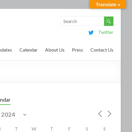
Translate »
Twitter
dates
Calendar
About Us
Press
Contact Us
endar
M
T
W
T
F
S
S