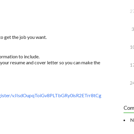
2
3
to get the job you want.
1
ormation to include.
your resume and cover letter so you can make the
1
2
gister/vJIsdOupqToiGv8PLTbGRy0isR2ETrr8tCg
Com
N