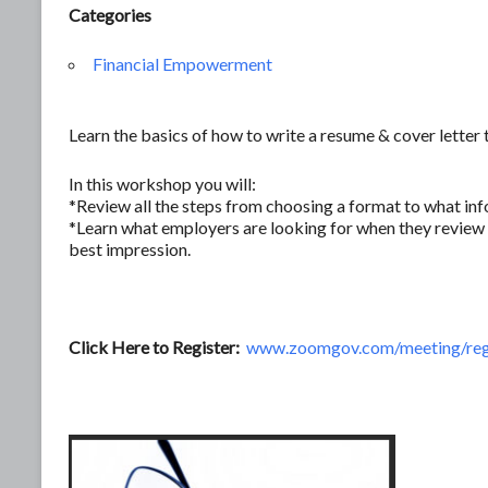
Categories
Financial Empowerment
Learn the basics of how to write a resume & cover letter 
In this workshop you will:
*Review all the steps from choosing a format to what inf
*Learn what employers are looking for when they review 
best impression.
Click Here to Register:
www.zoomgov.com/meeting/re