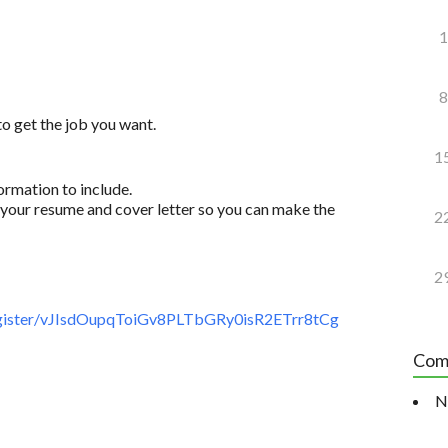
1
8
to get the job you want.
1
ormation to include.
your resume and cover letter so you can make the
2
2
gister/vJIsdOupqToiGv8PLTbGRy0isR2ETrr8tCg
Com
N