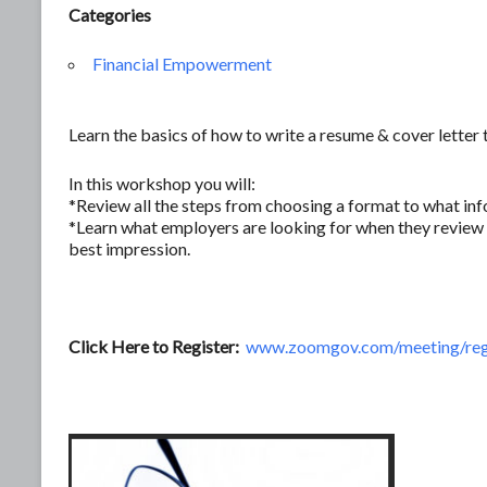
Categories
Financial Empowerment
Learn the basics of how to write a resume & cover letter 
In this workshop you will:
*Review all the steps from choosing a format to what inf
*Learn what employers are looking for when they review 
best impression.
Click Here to Register:
www.zoomgov.com/meeting/re