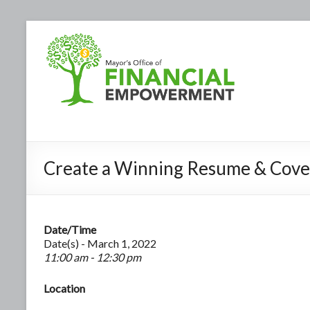
Create a Winning Resume & Cove
Date/Time
Date(s) - March 1, 2022
11:00 am - 12:30 pm
Location