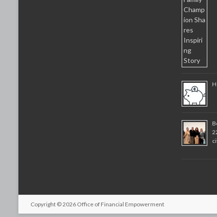
H
B
2
c
Copyright © 2026
Office of Financial Empowerment