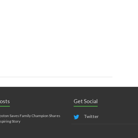
osts
Get Social
oston Saves Family Champion Shares
Twitter
nspiring Story