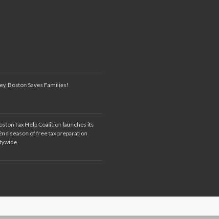
ey, Boston Saves Families!
oston Tax Help Coalition launches its
2nd season of free tax preparation
itywide