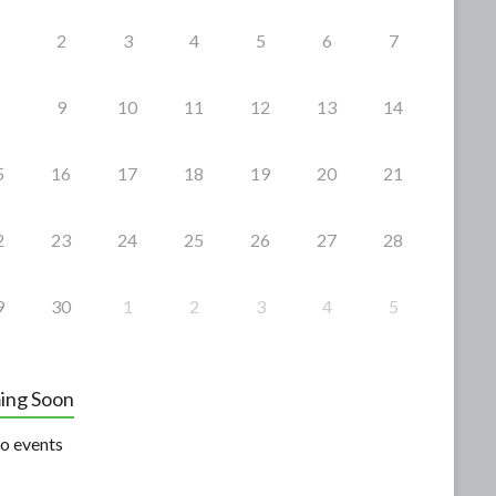
2
3
4
5
6
7
9
10
11
12
13
14
5
16
17
18
19
20
21
2
23
24
25
26
27
28
9
30
1
2
3
4
5
ing Soon
o events