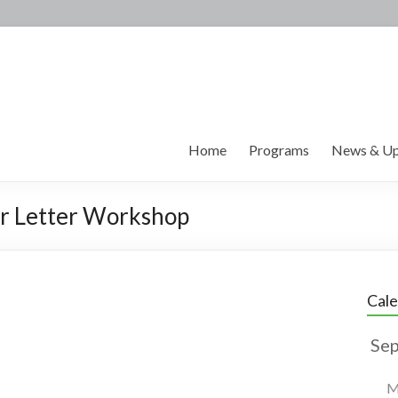
Home
Programs
News & Up
r Letter Workshop
Cal