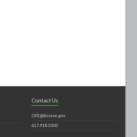
Contact Us
OFE@Boston.gov
617.918.5300