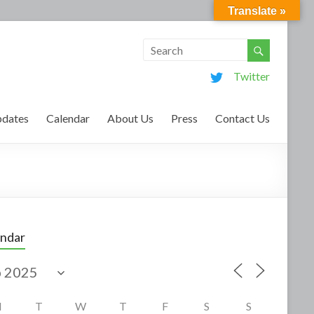
Translate »
Twitter
dates
Calendar
About Us
Press
Contact Us
endar
M
T
W
T
F
S
S