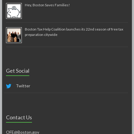
Hey, Boston Saves Families!
Boston Tax Help Coalition launches its 22nd season of free tax
preparation citywide
Get Social
Twitter
Contact Us
OFE@Boston.gov