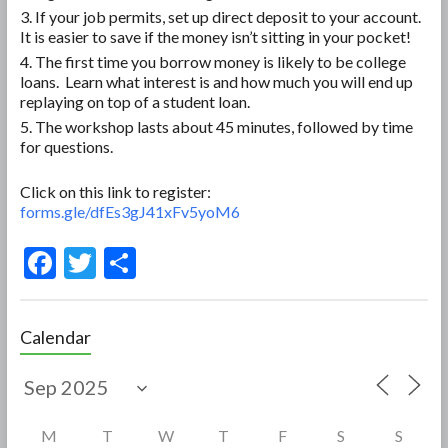
If your job permits, set up direct deposit to your account.
It is easier to save if the money isn’t sitting in your pocket!
The first time you borrow money is likely to be college
loans. Learn what interest is and how much you will end up
replaying on top of a student loan.
The workshop lasts about 45 minutes, followed by time
for questions.
Click on this link to register:
forms.gle/dfEs3gJ41xFv5yoM6
F
T
S
ac
w
h
e
itt
ar
Calendar
b
er
e
o
o
M
T
W
T
F
S
S