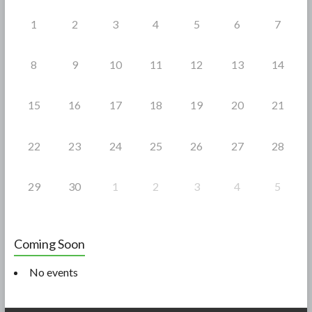
k
1
2
3
4
5
6
7
8
9
10
11
12
13
14
15
16
17
18
19
20
21
22
23
24
25
26
27
28
29
30
1
2
3
4
5
Coming Soon
No events