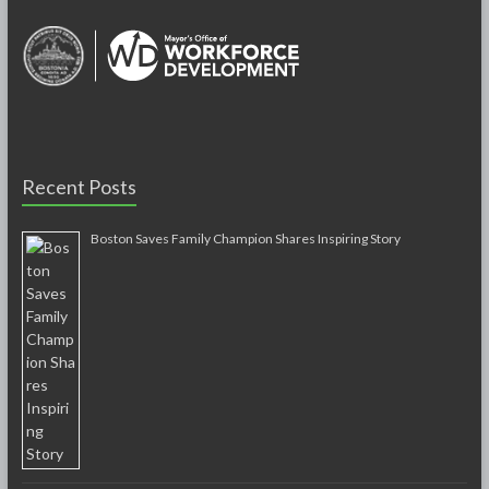
Recent Posts
Boston Saves Family Champion Shares Inspiring Story