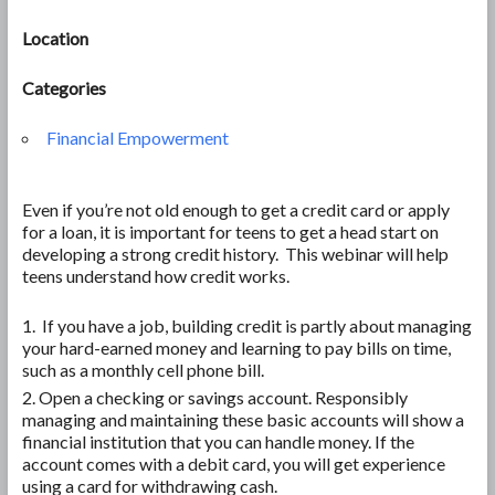
Location
Categories
Financial Empowerment
Even if you’re not old enough to get a credit card or apply
for a loan, it is important for teens to get a head start on
developing a strong credit history. This webinar will help
teens understand how credit works.
If you have a job, building credit is partly about managing
your hard-earned money and learning to pay bills on time,
such as a monthly cell phone bill.
Open a checking or savings account. Responsibly
managing and maintaining these basic accounts will show a
financial institution that you can handle money. If the
account comes with a debit card, you will get experience
using a card for withdrawing cash.