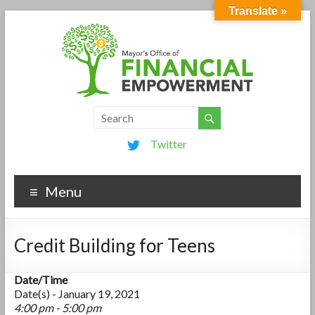
Translate »
Twitter
Menu
Credit Building for Teens
Date/Time
Date(s) - January 19, 2021
4:00 pm - 5:00 pm