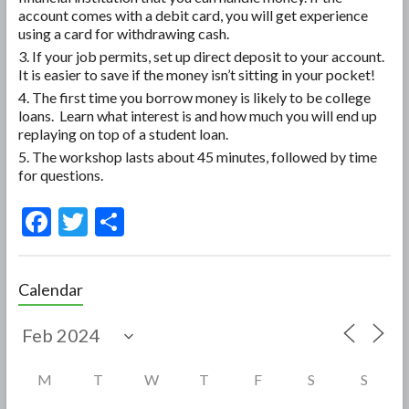
account comes with a debit card, you will get experience
using a card for withdrawing cash.
If your job permits, set up direct deposit to your account.
It is easier to save if the money isn’t sitting in your pocket!
The first time you borrow money is likely to be college
loans. Learn what interest is and how much you will end up
replaying on top of a student loan.
The workshop lasts about 45 minutes, followed by time
for questions.
F
T
S
ac
w
h
e
itt
ar
Calendar
b
er
e
o
o
M
T
W
T
F
S
S
k