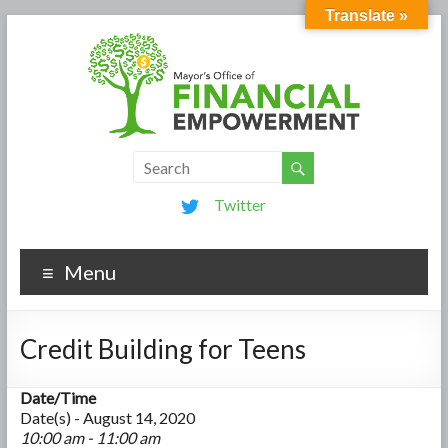
Translate »
Twitter
Menu
Credit Building for Teens
Date/Time
Date(s) - August 14, 2020
10:00 am - 11:00 am