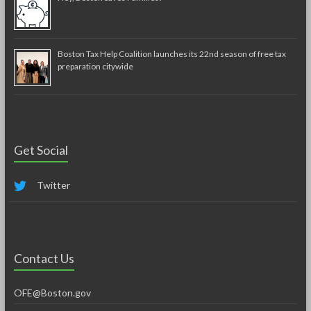
Boston Tax Help Coalition launches its 22nd season of free tax
preparation citywide
Get Social
Twitter
Contact Us
OFE@Boston.gov