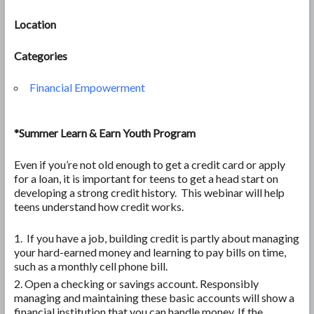
Location
Categories
Financial Empowerment
*Summer Learn & Earn Youth Program
Even if you’re not old enough to get a credit card or apply
for a loan, it is important for teens to get a head start on
developing a strong credit history. This webinar will help
teens understand how credit works.
If you have a job, building credit is partly about managing
your hard-earned money and learning to pay bills on time,
such as a monthly cell phone bill.
Open a checking or savings account. Responsibly
managing and maintaining these basic accounts will show a
financial institution that you can handle money. If the