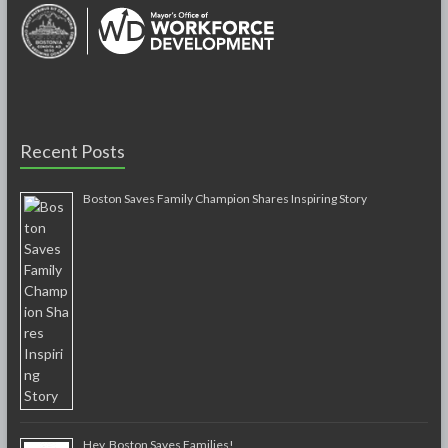
Recent Posts
Boston Saves Family Champion Shares Inspiring Story
Hey, Boston Saves Families!