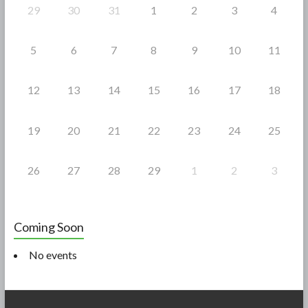
29
30
31
1
2
3
4
5
6
7
8
9
10
11
12
13
14
15
16
17
18
19
20
21
22
23
24
25
26
27
28
29
1
2
3
Coming Soon
No events