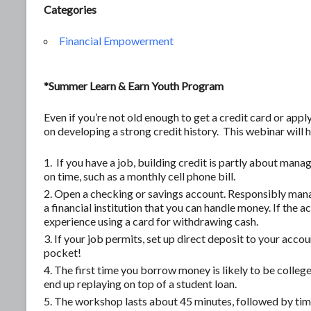
Categories
Financial Empowerment
*Summer Learn & Earn Youth Program
Even if you’re not old enough to get a credit card or apply 
on developing a strong credit history. This webinar will
If you have a job, building credit is partly about mana
on time, such as a monthly cell phone bill.
Open a checking or savings account. Responsibly mana
a financial institution that you can handle money. If the 
experience using a card for withdrawing cash.
If your job permits, set up direct deposit to your account
pocket!
The first time you borrow money is likely to be college
end up replaying on top of a student loan.
The workshop lasts about 45 minutes, followed by time