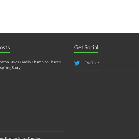
osts
Get Social
oston Saves Family Champion Shares
Twitter
nspiring Story
ey, Boston Saves Families!