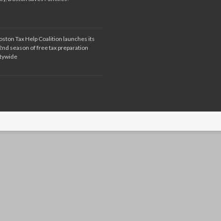
oston Tax Help Coalition launches its
2nd season of free tax preparation
itywide