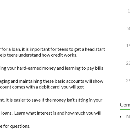
1
8
1
for a loan, it is important for teens to get a head start
 help teens understand how credit works.
2
ging your hard-earned money and learning to pay bills
2
ging and maintaining these basic accounts will show
account comes with a debit card, you will get
. It is easier to save if the money isn’t sitting in your
Com
 loans. Learn what interest is and how much you will
N
 for questions.