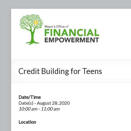
Credit Building for Teens
Date/Time
Date(s) - August 28, 2020
10:00 am - 11:00 am
Location