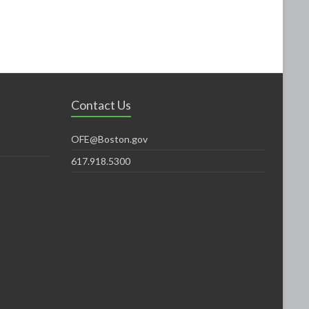
Contact Us
OFE@Boston.gov
617.918.5300