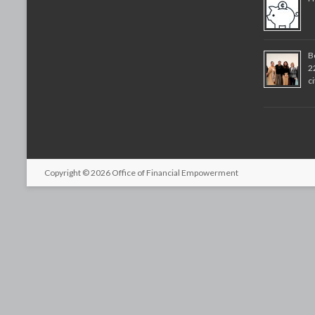
B
2
c
Copyright © 2026
Office of Financial Empowerment