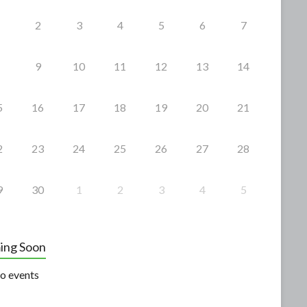
2
3
4
5
6
7
9
10
11
12
13
14
5
16
17
18
19
20
21
2
23
24
25
26
27
28
9
30
1
2
3
4
5
ing Soon
o events