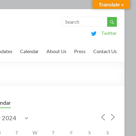
Translate »
Twitter
dates
Calendar
About Us
Press
Contact Us
endar
M
T
W
T
F
S
S