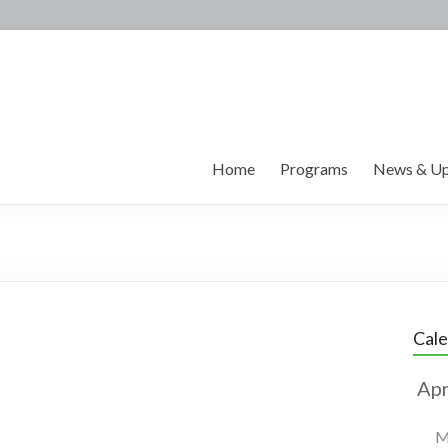
Home
Programs
News & Up
Cal