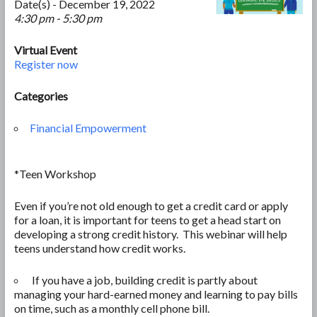
Date(s) - December 19, 2022
4:30 pm - 5:30 pm
Virtual Event
Register now
Categories
Financial Empowerment
*Teen Workshop
Even if you’re not old enough to get a credit card or apply
for a loan, it is important for teens to get a head start on
developing a strong credit history. This webinar will help
teens understand how credit works.
If you have a job, building credit is partly about
managing your hard-earned money and learning to pay bills
on time, such as a monthly cell phone bill.