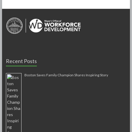
Recent Posts
Boston Saves Family Champion Shares Inspiring Story