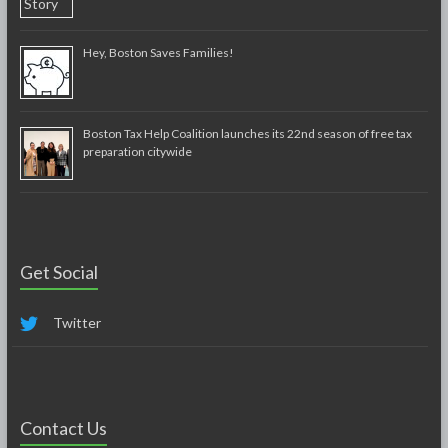
Hey, Boston Saves Families!
Boston Tax Help Coalition launches its 22nd season of free tax
preparation citywide
Get Social
Twitter
Contact Us