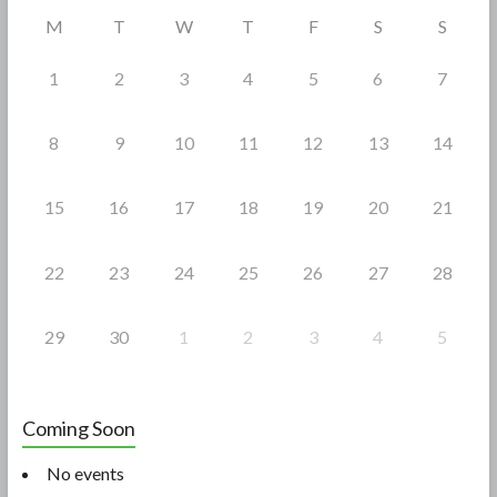
o
M
T
W
T
F
S
S
k
1
2
3
4
5
6
7
8
9
10
11
12
13
14
15
16
17
18
19
20
21
22
23
24
25
26
27
28
29
30
1
2
3
4
5
Coming Soon
No events