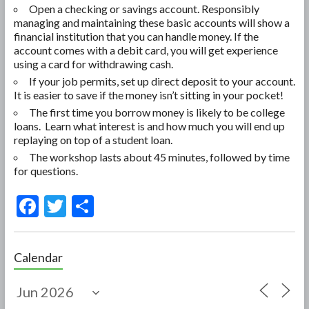
Open a checking or savings account. Responsibly
managing and maintaining these basic accounts will show a
financial institution that you can handle money. If the
account comes with a debit card, you will get experience
using a card for withdrawing cash.
If your job permits, set up direct deposit to your account.
It is easier to save if the money isn’t sitting in your pocket!
The first time you borrow money is likely to be college
loans. Learn what interest is and how much you will end up
replaying on top of a student loan.
The workshop lasts about 45 minutes, followed by time
for questions.
F
T
S
ac
w
h
e
itt
ar
Calendar
b
er
e
o