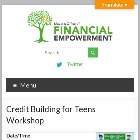
Translate »
Twitter
Menu
Credit Building for Teens
Workshop
Date/Time