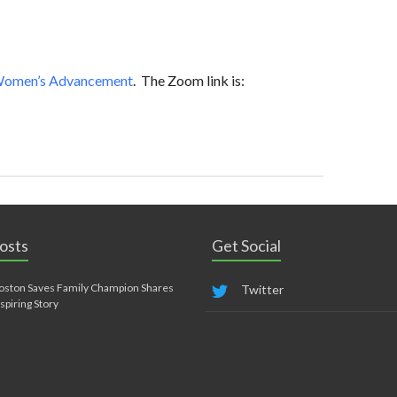
 Women’s Advancement
. The Zoom link is:
osts
Get Social
oston Saves Family Champion Shares
Twitter
nspiring Story