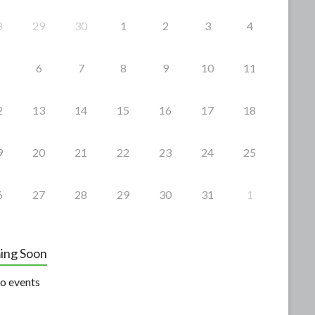
8
29
30
1
2
3
4
6
7
8
9
10
11
2
13
14
15
16
17
18
9
20
21
22
23
24
25
6
27
28
29
30
31
1
ing Soon
o events