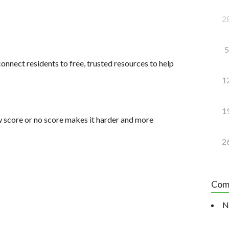
2
5
onnect residents to free, trusted resources to help
1
1
 score or no score makes it harder and more
2
Com
N