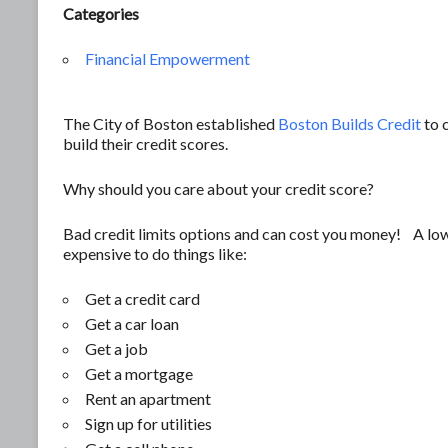
Categories
Financial Empowerment
The City of Boston established
Boston Builds Credit
to c
build their credit scores.
Why should you care about your credit score?
Bad credit limits options and can cost you money! A low
expensive to do things like:
Get a credit card
Get a car loan
Get a job
Get a mortgage
Rent an apartment
Sign up for utilities