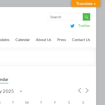
Translate »
Twitter
dates
Calendar
About Us
Press
Contact Us
endar
M
T
W
T
F
S
S