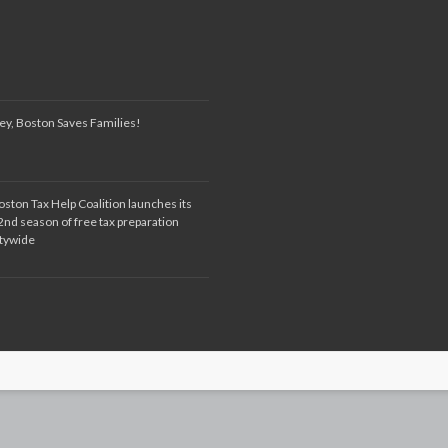
ey, Boston Saves Families!
oston Tax Help Coalition launches its
2nd season of free tax preparation
itywide