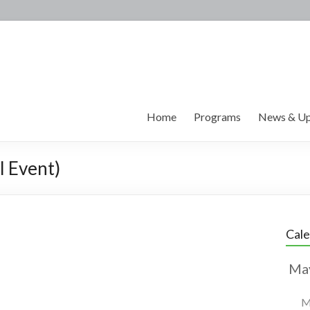
Home
Programs
News & Up
l Event)
Cal