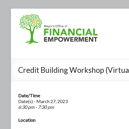
Credit Building Workshop (Virtua
Date/Time
Date(s) - March 27, 2023
6:30 pm - 7:30 pm
Location