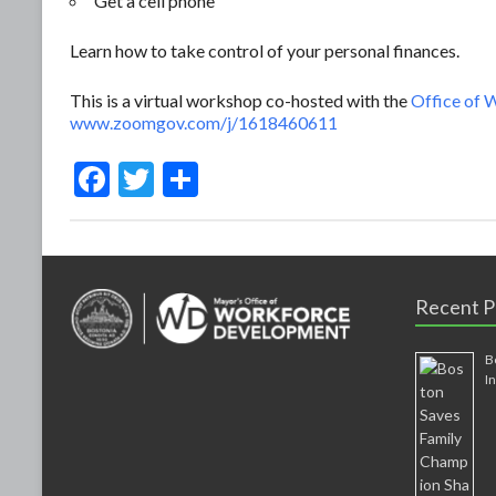
Get a cell phone
Learn how to take control of your personal finances.
This is a virtual workshop co-hosted with the
Office of
www.zoomgov.com/j/1618460611
F
T
S
ac
w
h
e
itt
ar
b
er
e
Recent P
o
o
B
k
I