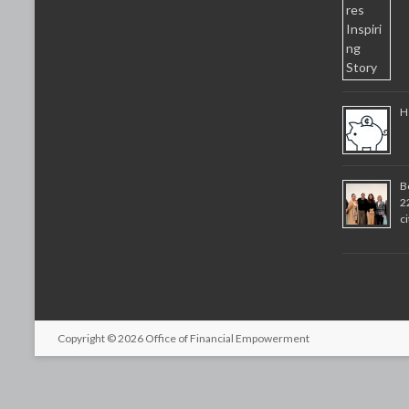
H
B
2
c
Copyright © 2026
Office of Financial Empowerment