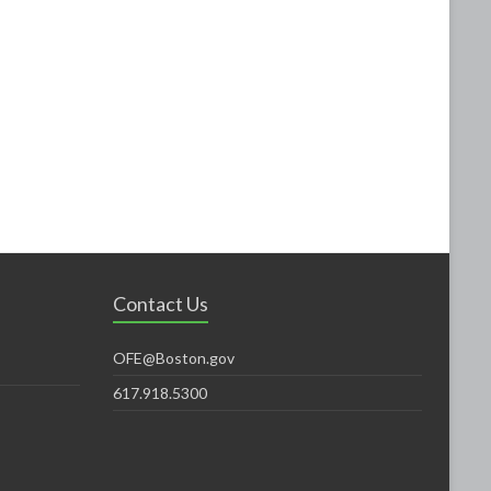
Contact Us
OFE@Boston.gov
617.918.5300