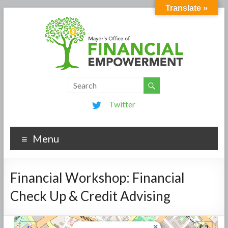
Translate »
Twitter
Menu
Financial Workshop: Financial
Check Up & Credit Advising
×