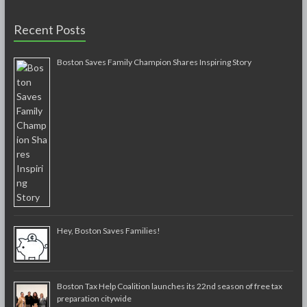
Recent Posts
Boston Saves Family Champion Shares Inspiring Story
Hey, Boston Saves Families!
Boston Tax Help Coalition launches its 22nd season of free tax
preparation citywide