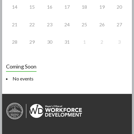
14
15
16
17
18
19
20
21
22
23
24
25
26
27
28
29
30
31
1
2
3
Coming Soon
No events