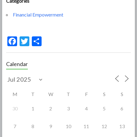
Categories
Financial Empowerment
F
T
S
ac
w
h
e
itt
ar
Calendar
b
er
e
o
o
M
T
W
T
F
S
S
k
30
1
2
3
4
5
6
7
8
9
10
11
12
13