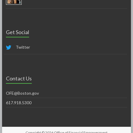
Get Social
Twitter
Contact Us
OFE@Boston.gov
617.918.5300
Copyright © 2026
Office of Financial Empowerment