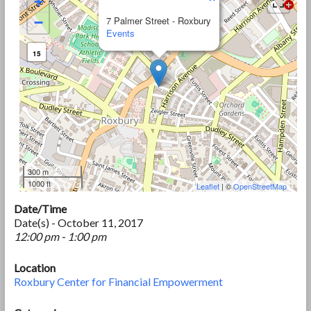
+
−
7 Palmer Street - Roxbury
Events
15
300 m
1000 ft
Leaflet
| ©
OpenStreetMap
Date/Time
Date(s) - October 11, 2017
12:00 pm - 1:00 pm
Location
Roxbury Center for Financial Empowerment