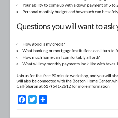
Your ability to come up with a down payment of 5 to 2
Personal monthly budget and how much can be safely
Questions you will want to ask 
How good is my credit?
What banking or mortgage institutions can I turn to f
How much home can I comfortably afford?
What will my monthly payments look like with taxes, 
Join us for this free 90 minute workshop, and you will als
will also be connected with the Boston Home Center, whi
Call (Sharon at 617) 541-2612 for more information.
F
T
S
ac
w
h
e
itt
ar