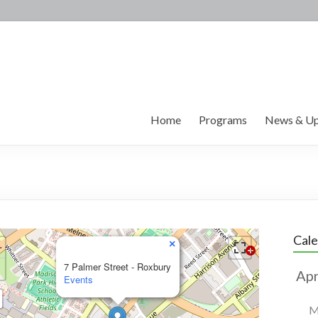
Home
Programs
News & Up
Cal
×
7 Palmer Street - Roxbury
Events