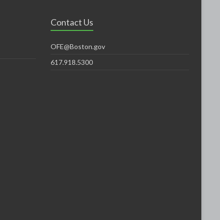
Contact Us
OFE@Boston.gov
617.918.5300