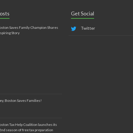
osts
Get Social
oston Saves Family Champion Shares
Twitter
nspiring Story
ey, Boston Saves Families!
oston Tax Help Coalition launches its
2nd season of free tax preparation