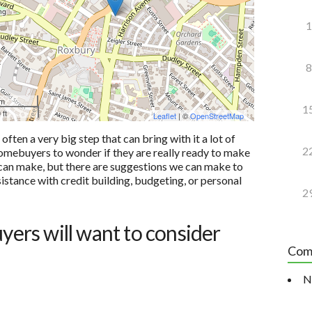
1
8
 m
1
 ft
Leaflet
| ©
OpenStreetMap
ten a very big step that can bring with it a lot of
2
e homebuyers to wonder if they are really ready to make
u can make, but there are suggestions we can make to
sistance with credit building, budgeting, or personal
2
uyers will want to consider
Com
N