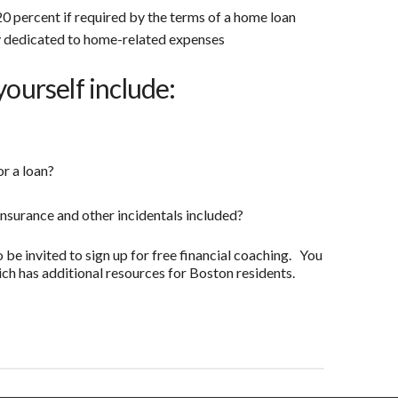
0 percent if required by the terms of a home loan
 dedicated to home-related expenses
yourself include:
or a loan?
insurance and other incidentals included?
o be invited to sign up for free financial coaching. You
ch has additional resources for Boston residents.