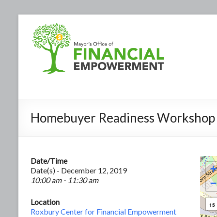
Homebuyer Readiness Workshop
Date/Time
+
Date(s) - December 12, 2019
10:00 am - 11:30 am
−
Location
15
Roxbury Center for Financial Empowerment