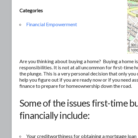
Categories
Financial Empowerment
300
1000
Are you thinking about buying a home? Buying a home is of
responsibilities. It is not at all uncommon for first-tim
the plunge. This is a very personal decision that only yo
help you figure out if you are ready now or if you need as
finance to prepare for homeownership down the road.
Some of the issues first-time b
financially include:
Your creditworthiness for obtaining a mortgage loan