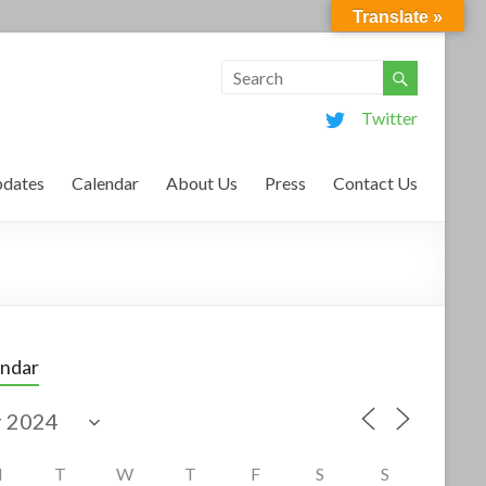
Translate »
Twitter
dates
Calendar
About Us
Press
Contact Us
endar
M
T
W
T
F
S
S