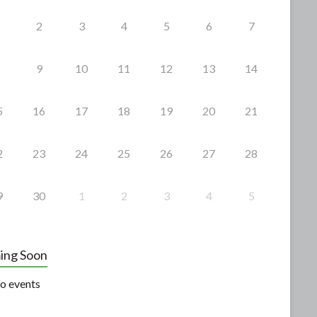
2
3
4
5
6
7
9
10
11
12
13
14
5
16
17
18
19
20
21
2
23
24
25
26
27
28
9
30
1
2
3
4
5
ing Soon
o events