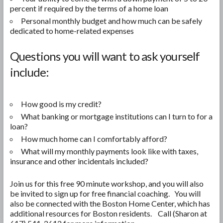
percent if required by the terms of a home loan
Personal monthly budget and how much can be safely
dedicated to home-related expenses
Questions you will want to ask yourself
include:
How good is my credit?
What banking or mortgage institutions can I turn to for a
loan?
How much home can I comfortably afford?
What will my monthly payments look like with taxes,
insurance and other incidentals included?
Join us for this free 90 minute workshop, and you will also
be invited to sign up for free financial coaching. You will
also be connected with the Boston Home Center, which has
additional resources for Boston residents. Call (Sharon at