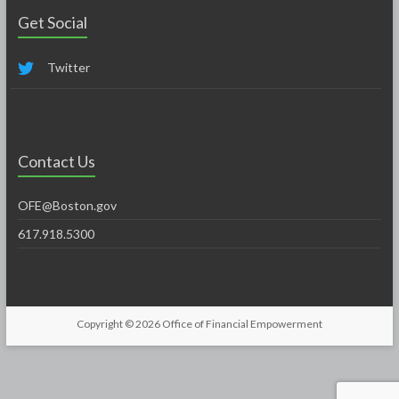
Get Social
Twitter
Contact Us
OFE@Boston.gov
617.918.5300
Copyright © 2026
Office of Financial Empowerment