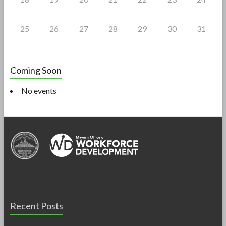
25
26
27
28
29
30
31
Coming Soon
No events
Recent Posts