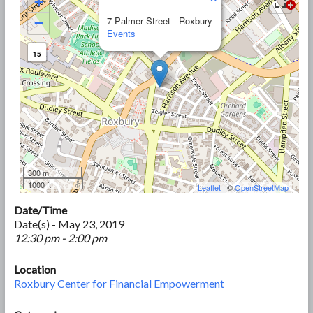
+
−
7 Palmer Street - Roxbury
Events
15
300 m
1000 ft
Leaflet
| ©
OpenStreetMap
Date/Time
Date(s) - May 23, 2019
12:30 pm - 2:00 pm
Location
Roxbury Center for Financial Empowerment