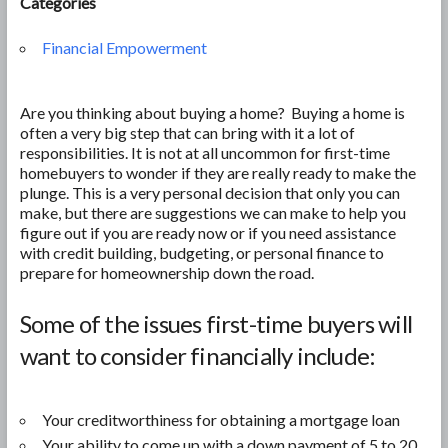
Categories
Financial Empowerment
Are you thinking about buying a home? Buying a home is
often a very big step that can bring with it a lot of
responsibilities. It is not at all uncommon for first-time
homebuyers to wonder if they are really ready to make the
plunge. This is a very personal decision that only you can
make, but there are suggestions we can make to help you
figure out if you are ready now or if you need assistance
with credit building, budgeting, or personal finance to
prepare for homeownership down the road.
Some of the issues first-time buyers will
want to consider financially include:
Your creditworthiness for obtaining a mortgage loan
Your ability to come up with a down payment of 5 to 20