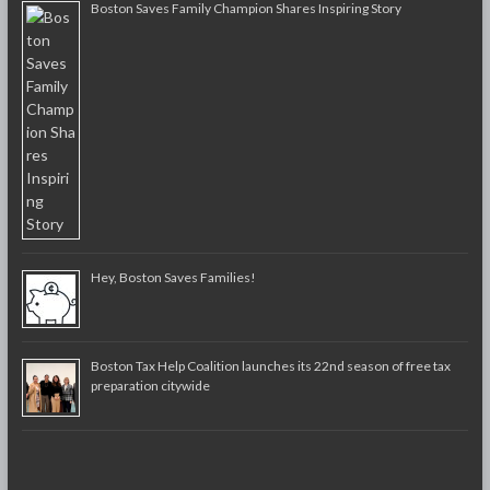
Boston Saves Family Champion Shares Inspiring Story
Hey, Boston Saves Families!
Boston Tax Help Coalition launches its 22nd season of free tax
preparation citywide