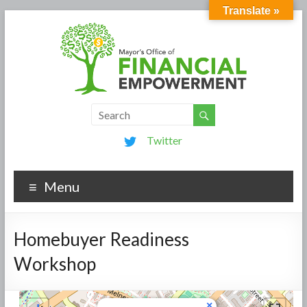
Translate »
Twitter
Menu
Homebuyer Readiness
Workshop
×