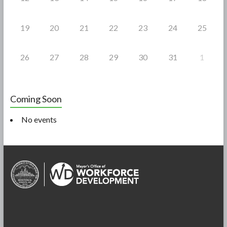
19
20
21
22
23
24
25
26
27
28
29
30
31
1
Coming Soon
No events