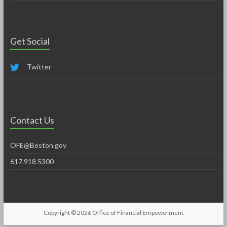
Get Social
Twitter
Contact Us
OFE@Boston.gov
617.918.5300
Copyright © 2026
Office of Financial Empowerment