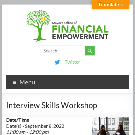
Translate »
Twitter
Menu
Interview Skills Workshop
Date/Time
Date(s) - September 8, 2022
11:00 am - 12:00 pm