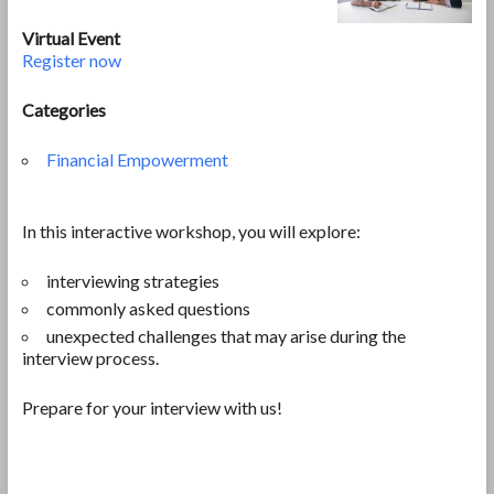
Virtual Event
Register now
Categories
Financial Empowerment
In this interactive workshop, you will explore:
interviewing strategies
commonly asked questions
unexpected challenges that may arise during the
interview process.
Prepare for your interview with us!