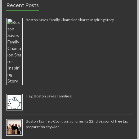
Recent Posts
Boston Saves Family Champion Shares Inspiring Story
Hey, Boston Saves Families!
Boston Tax Help Coalition launches its 22nd season of free tax
preparation citywide