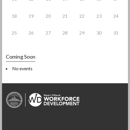
18
19
20
21
22
23
24
25
26
27
28
29
30
31
Coming Soon
No events