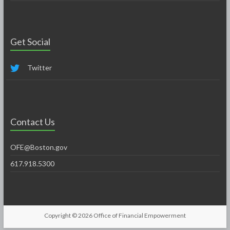
Get Social
Twitter
Contact Us
OFE@Boston.gov
617.918.5300
Copyright © 2026
Office of Financial Empowerment