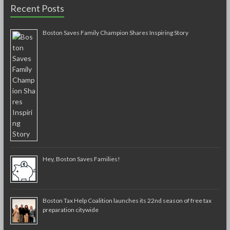
Recent Posts
Boston Saves Family Champion Shares Inspiring Story
Hey, Boston Saves Families!
Boston Tax Help Coalition launches its 22nd season of free tax
preparation citywide