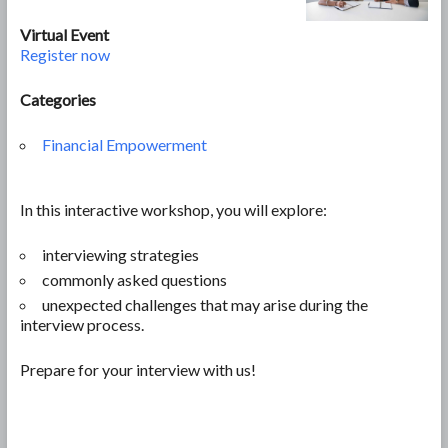
Virtual Event
Register now
Categories
Financial Empowerment
In this interactive workshop, you will explore:
interviewing strategies
commonly asked questions
unexpected challenges that may arise during the
interview process.
Prepare for your interview with us!