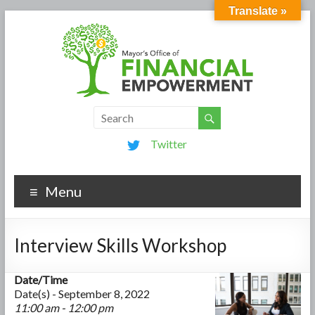
Translate »
Twitter
Menu
Interview Skills Workshop
Date/Time
Date(s) - September 8, 2022
11:00 am - 12:00 pm