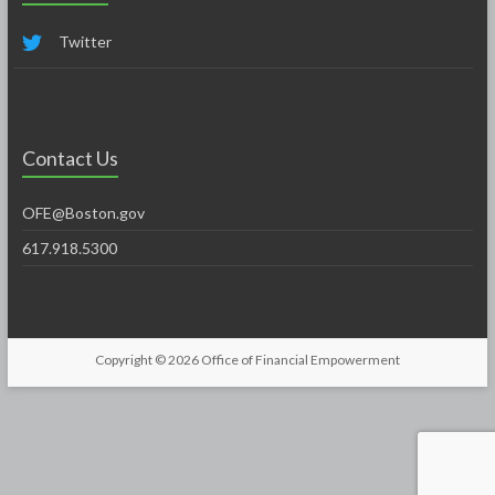
Twitter
Contact Us
OFE@Boston.gov
617.918.5300
Copyright © 2026
Office of Financial Empowerment