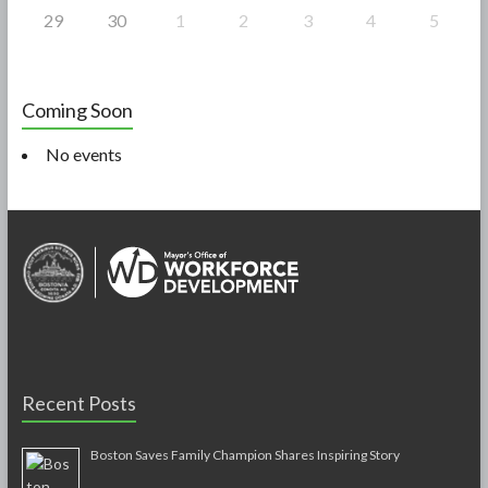
29
30
1
2
3
4
5
Coming Soon
No events
Recent Posts
Boston Saves Family Champion Shares Inspiring Story