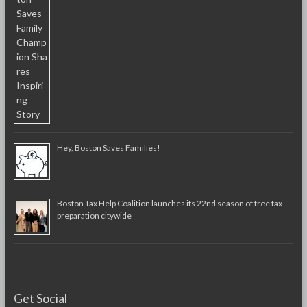
Hey, Boston Saves Families!
Boston Tax Help Coalition launches its 22nd season of free tax
preparation citywide
Get Social