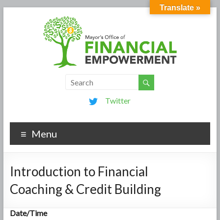
Translate »
Twitter
Menu
Introduction to Financial
Coaching & Credit Building
Date/Time