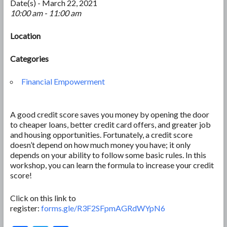
Date(s) - March 22, 2021
10:00 am - 11:00 am
Location
Categories
Financial Empowerment
A good credit score saves you money by opening the door
to cheaper loans, better credit card offers, and greater job
and housing opportunities. Fortunately, a credit score
doesn’t depend on how much money you have; it only
depends on your ability to follow some basic rules. In this
workshop, you can learn the formula to increase your credit
score!
Click on this link to
register:
forms.gle/R3F2SFpmAGRdWYpN6