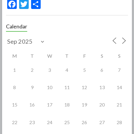
F
T
S
ac
w
h
e
itt
ar
Calendar
b
er
e
o
o
M
T
W
T
F
S
S
k
1
2
3
4
5
6
7
8
9
10
11
12
13
14
15
16
17
18
19
20
21
22
23
24
25
26
27
28