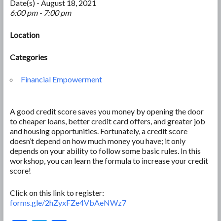
Date(s) - August 18, 2021
6:00 pm - 7:00 pm
Location
Categories
Financial Empowerment
A good credit score saves you money by opening the door
to cheaper loans, better credit card offers, and greater job
and housing opportunities. Fortunately, a credit score
doesn’t depend on how much money you have; it only
depends on your ability to follow some basic rules. In this
workshop, you can learn the formula to increase your credit
score!
Click on this link to register:
forms.gle/2hZyxFZe4VbAeNWz7