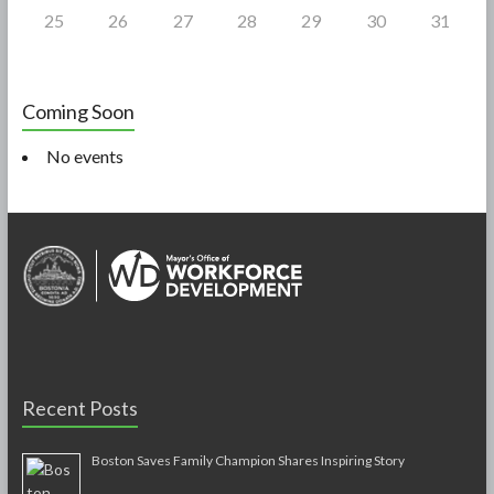
25
26
27
28
29
30
31
Coming Soon
No events
Recent Posts
Boston Saves Family Champion Shares Inspiring Story