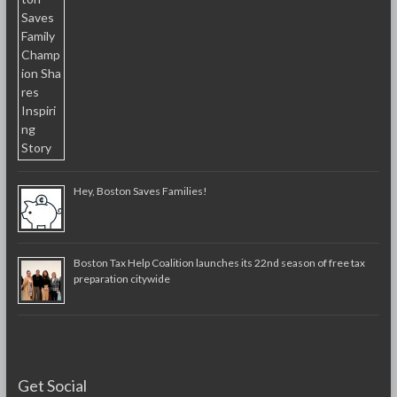
Hey, Boston Saves Families!
Boston Tax Help Coalition launches its 22nd season of free tax
preparation citywide
Get Social