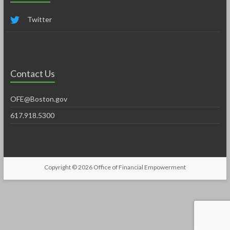
Twitter
Contact Us
OFE@Boston.gov
617.918.5300
Copyright © 2026
Office of Financial Empowerment