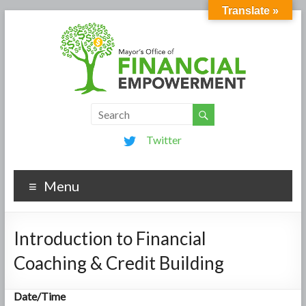
Translate »
Twitter
Menu
Introduction to Financial
Coaching & Credit Building
Date/Time