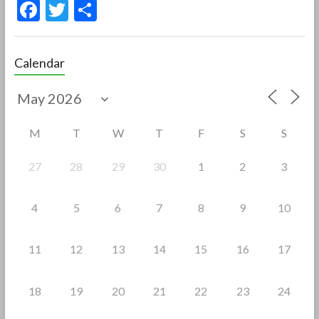
F
T
S
ac
w
h
e
itt
ar
Calendar
b
er
e
o
o
M
T
W
T
F
S
S
k
27
28
29
30
1
2
3
4
5
6
7
8
9
10
11
12
13
14
15
16
17
18
19
20
21
22
23
24