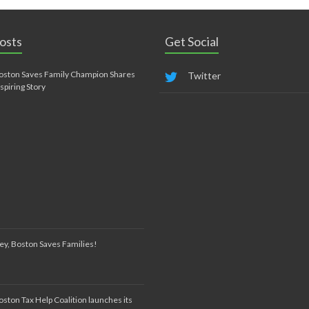
osts
Get Social
oston Saves Family Champion Shares
Twitter
nspiring Story
ey, Boston Saves Families!
oston Tax Help Coalition launches its