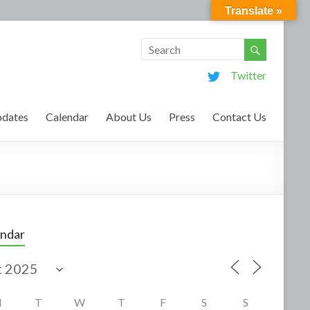
Translate »
Twitter
dates
Calendar
About Us
Press
Contact Us
endar
M
T
W
T
F
S
S