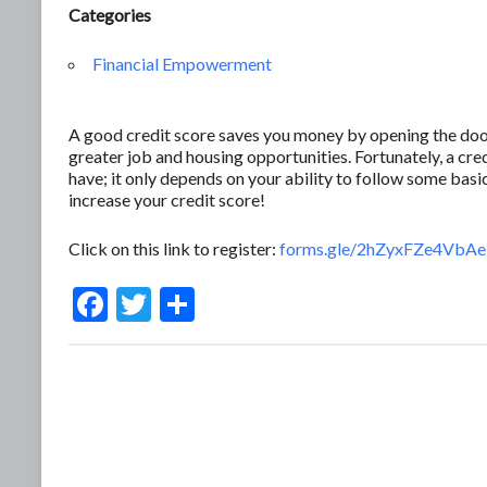
Categories
Financial Empowerment
A good credit score saves you money by opening the door 
greater job and housing opportunities. Fortunately, a c
have; it only depends on your ability to follow some basic
increase your credit score!
Click on this link to register:
forms.gle/2hZyxFZe4Vb
F
T
S
ac
w
h
e
itt
ar
b
er
e
o
o