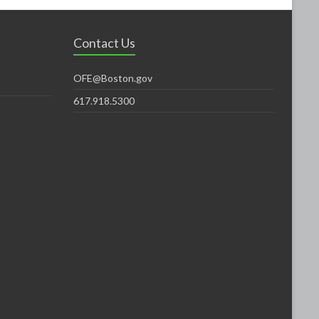
Contact Us
OFE@Boston.gov
617.918.5300