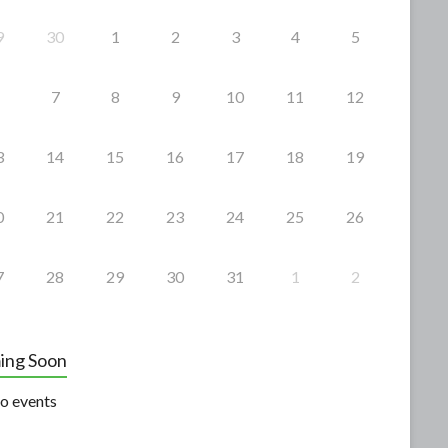
9
30
1
2
3
4
5
7
8
9
10
11
12
3
14
15
16
17
18
19
0
21
22
23
24
25
26
7
28
29
30
31
1
2
ing Soon
o events