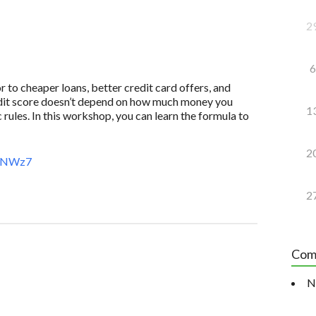
2
6
to cheaper loans, better credit card offers, and
redit score doesn’t depend on how much money you
1
 rules. In this workshop, you can learn the formula to
2
AeNWz7
2
Com
N