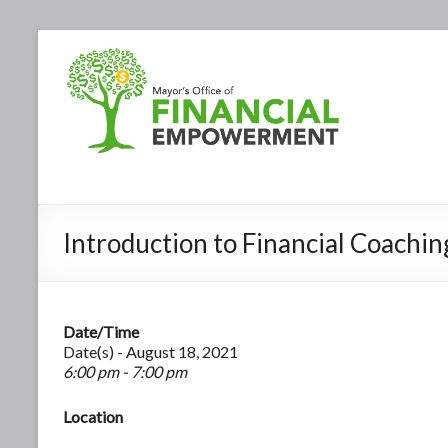
Introduction to Financial Coachin
Date/Time
Date(s) - August 18, 2021
6:00 pm - 7:00 pm
Location