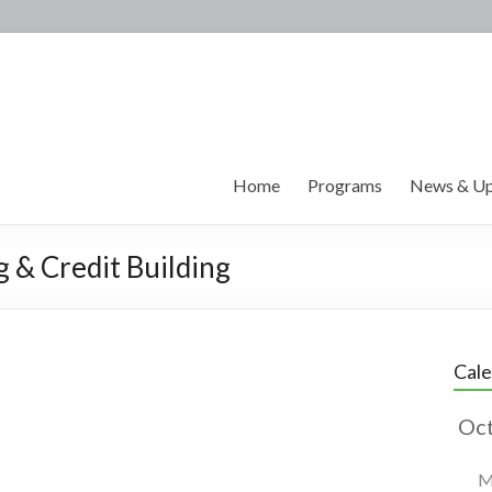
Home
Programs
News & Up
g & Credit Building
Cal