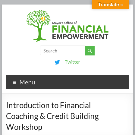
Translate »
Twitter
Menu
Introduction to Financial
Coaching & Credit Building
Workshop