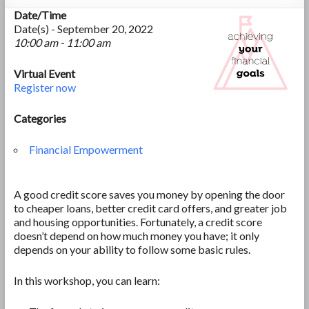
Date/Time
Date(s) - September 20, 2022
10:00 am - 11:00 am
Virtual Event
Register now
Categories
Financial Empowerment
A good credit score saves you money by opening the door
to cheaper loans, better credit card offers, and greater job
and housing opportunities. Fortunately, a credit score
doesn’t depend on how much money you have; it only
depends on your ability to follow some basic rules.
In this workshop, you can learn: