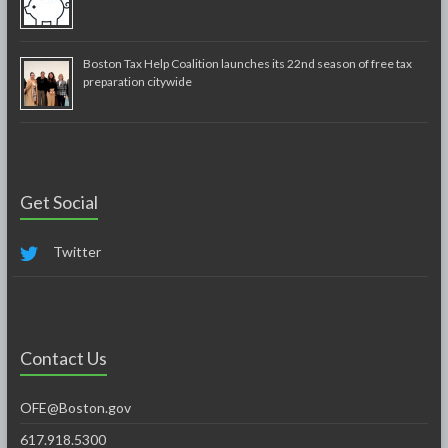
Boston Tax Help Coalition launches its 22nd season of free tax
preparation citywide
Get Social
Twitter
Contact Us
OFE@Boston.gov
617.918.5300