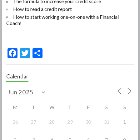
The formula to increase your credit score
How to read a credit report
How to start working one-on-one with a Financial
Coach!
F
T
S
ac
w
h
e
itt
ar
Calendar
b
er
e
o
o
M
T
W
T
F
S
S
k
26
27
28
29
30
31
1
2
3
4
5
6
7
8