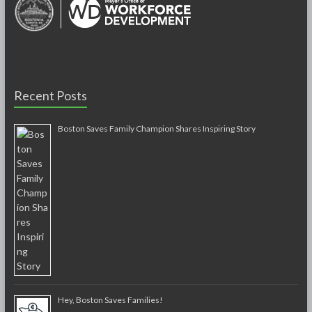
Recent Posts
Boston Saves Family Champion Shares Inspiring Story
Hey, Boston Saves Families!