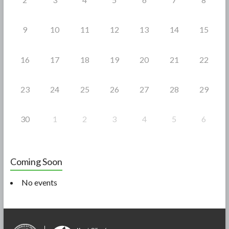
9
10
11
12
13
14
15
16
17
18
19
20
21
22
23
24
25
26
27
28
29
30
1
2
3
4
5
6
Coming Soon
No events