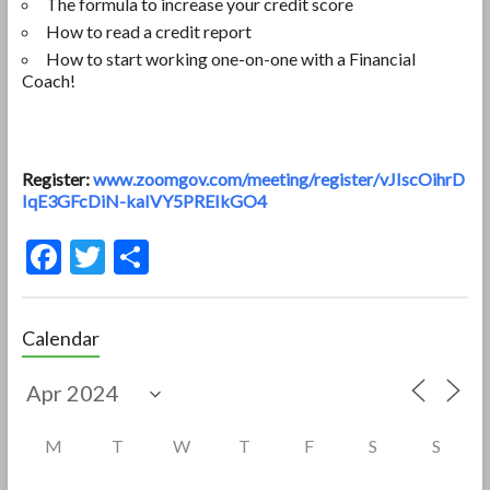
The formula to increase your credit score
How to read a credit report
How to start working one-on-one with a Financial
Coach!
Register:
www.zoomgov.com/meeting/register/vJIscOihrD
IqE3GFcDiN-kaIVY5PREIkGO4
F
T
S
ac
w
h
e
itt
ar
Calendar
b
er
e
o
o
M
T
W
T
F
S
S
k