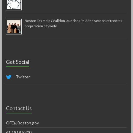
Boston Tax Help Coalition launches its 22nd season of free tax
preparation citywide
Get Social
Twitter
Contact Us
OFE@Boston.gov
617.918.5300