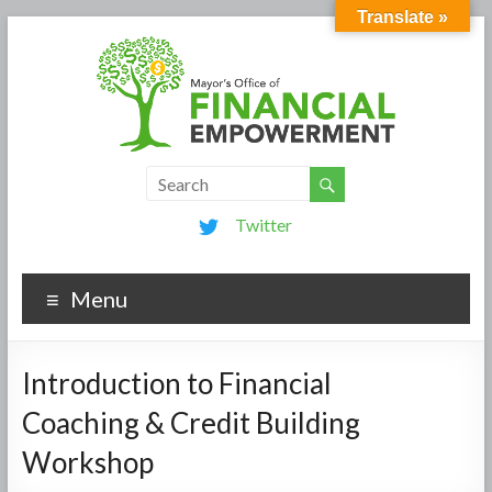
Translate »
Twitter
Menu
Introduction to Financial
Coaching & Credit Building
Workshop