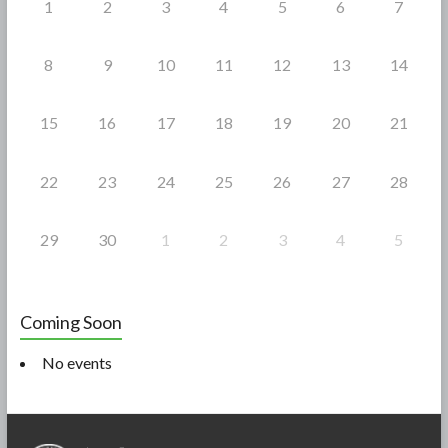
1
2
3
4
5
6
7
8
9
10
11
12
13
14
15
16
17
18
19
20
21
22
23
24
25
26
27
28
29
30
1
2
3
4
5
Coming Soon
No events