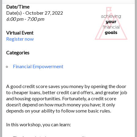
Date/Time
Date(s) - October 27, 2022
6:00 pm - 7:00 pm
Virtual Event
Register now
Categories
Financial Empowerment
A good credit score saves you money by opening the door
to cheaper loans, better credit card offers, and greater job
and housing opportunities. Fortunately, a credit score
doesn’t depend on how much money you have; it only
depends on your ability to follow some basic rules.
In this workshop, you can learn: