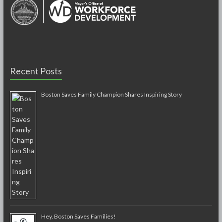
Recent Posts
Boston Saves Family Champion Shares Inspiring Story
Hey, Boston Saves Families!