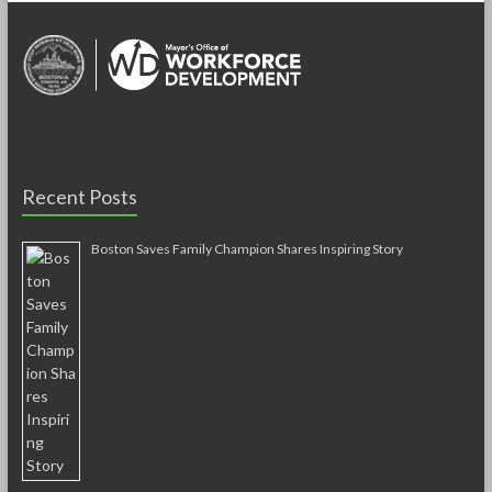
Recent Posts
Boston Saves Family Champion Shares Inspiring Story