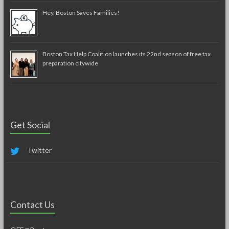
Hey, Boston Saves Families!
Boston Tax Help Coalition launches its 22nd season of free tax
preparation citywide
Get Social
Twitter
Contact Us