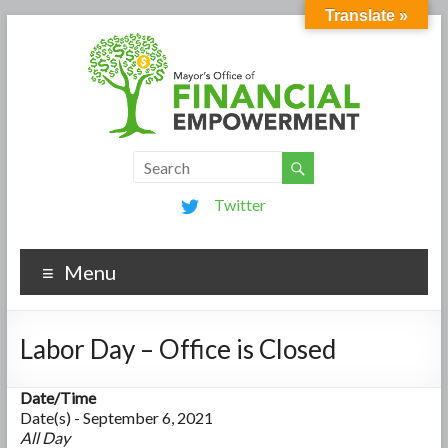
Translate »
Twitter
Menu
Labor Day – Office is Closed
Date/Time
Date(s) - September 6, 2021
All Day