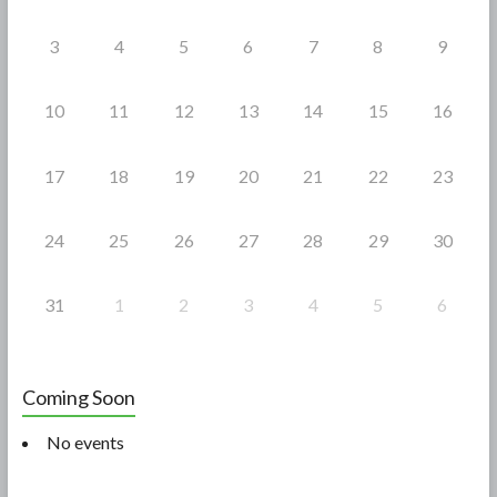
3
4
5
6
7
8
9
10
11
12
13
14
15
16
17
18
19
20
21
22
23
24
25
26
27
28
29
30
31
1
2
3
4
5
6
Coming Soon
No events