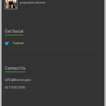
preparation citywide
Get Social
Twitter
Contact Us
OFE@Boston.gov
617.918.5300