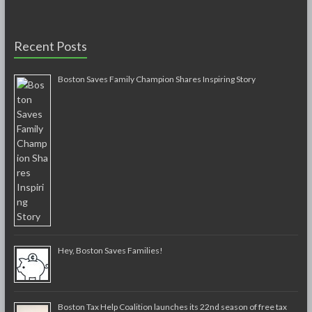
Recent Posts
Boston Saves Family Champion Shares Inspiring Story
Hey, Boston Saves Families!
Boston Tax Help Coalition launches its 22nd season of free tax