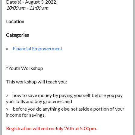
Date(s) - August 3, 2022
10:00 am - 11:00 am
Location
Categories
Financial Empowerment
*Youth Workshop
This workshop will teach you:
how to save money by paying yourself before you pay
your bills and
buy groceries, and
before you do anything else, set aside a portion of your
income for savings.
Registration will end on July 26th at 5:00pm.