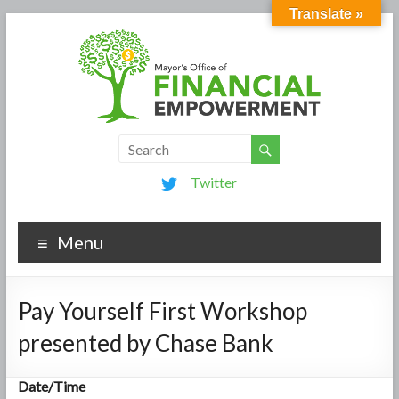
Translate »
Twitter
Menu
Pay Yourself First Workshop
presented by Chase Bank
Date/Time