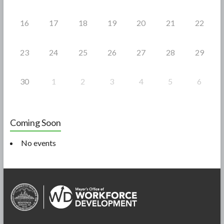
16
17
18
19
20
21
22
23
24
25
26
27
28
29
30
1
2
3
4
5
6
Coming Soon
No events