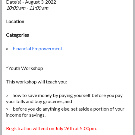
Date(s) - August 3, 2022
10:00 am - 11:00 am
Location
Categories
Financial Empowerment
*Youth Workshop
This workshop will teach you:
how to save money by paying yourself before you pay
your bills and
buy groceries, and
before you do anything else, set aside a portion of your
income for savings.
Registration will end on July 26th at 5:00pm.