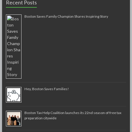
Recent Posts
Boston Saves Family Champion Shares Inspiring Story
Hey, Boston Saves Families!
Boston Tax Help Coalition launches its 22nd season of free tax
preparation citywide