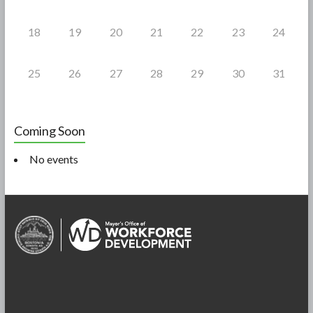
18
19
20
21
22
23
24
25
26
27
28
29
30
31
Coming Soon
No events