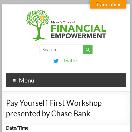
Translate »
Twitter
Menu
Pay Yourself First Workshop
presented by Chase Bank
Date/Time