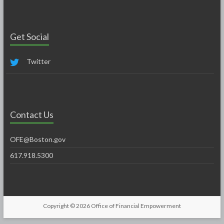
Get Social
Twitter
Contact Us
OFE@Boston.gov
617.918.5300
Copyright © 2026
Office of Financial Empowerment