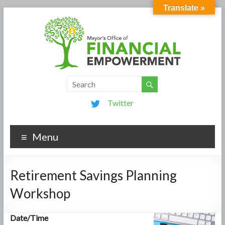
Translate »
Twitter
Menu
Retirement Savings Planning
Workshop
Date/Time