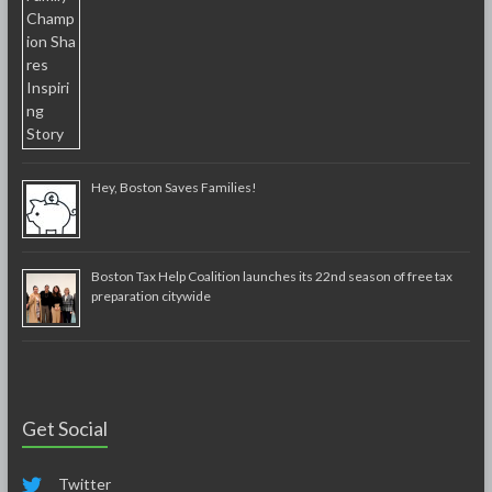
Hey, Boston Saves Families!
Boston Tax Help Coalition launches its 22nd season of free tax
preparation citywide
Get Social
Twitter