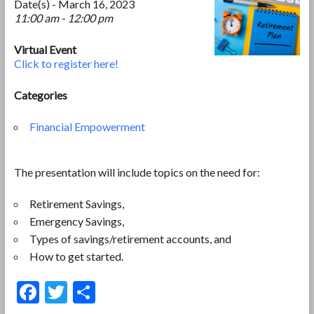
Date(s) - March 16, 2023
11:00 am - 12:00 pm
Virtual Event
Click to register here!
Categories
Financial Empowerment
The presentation will include topics on the need for:
Retirement Savings,
Emergency Savings,
Types of savings/retirement accounts, and
How to get started.
F
T
S