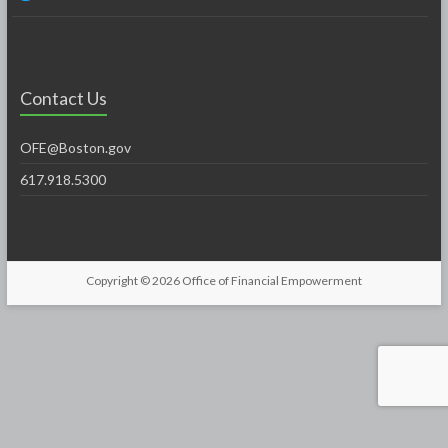
Contact Us
OFE@Boston.gov
617.918.5300
Copyright © 2026
Office of Financial Empowerment