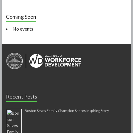
Coming Soon
No events
Recent Posts
Boston Saves Family Champion Shares Inspiring Story