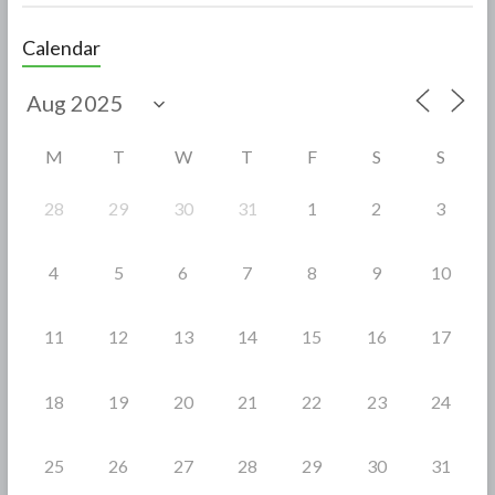
ac
w
h
e
itt
ar
Calendar
b
er
e
o
o
M
T
W
T
F
S
S
k
28
29
30
31
1
2
3
4
5
6
7
8
9
10
11
12
13
14
15
16
17
18
19
20
21
22
23
24
25
26
27
28
29
30
31