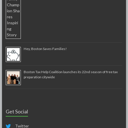
Hey, Boston Saves Families!
Boston Tax Help Coalition launches its 22nd season of free tax
preparation citywide
Get Social
Twitter