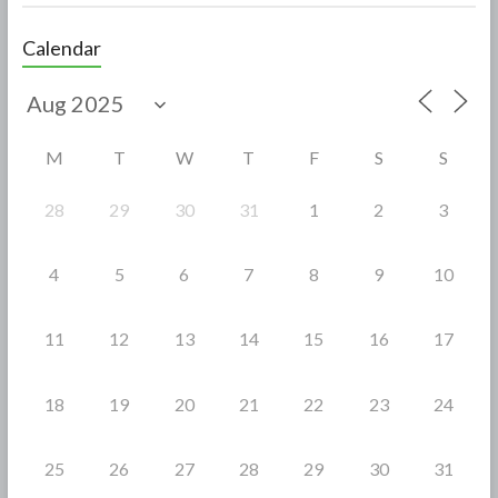
ac
w
h
e
itt
ar
Calendar
b
er
e
o
o
M
T
W
T
F
S
S
k
28
29
30
31
1
2
3
4
5
6
7
8
9
10
11
12
13
14
15
16
17
18
19
20
21
22
23
24
25
26
27
28
29
30
31