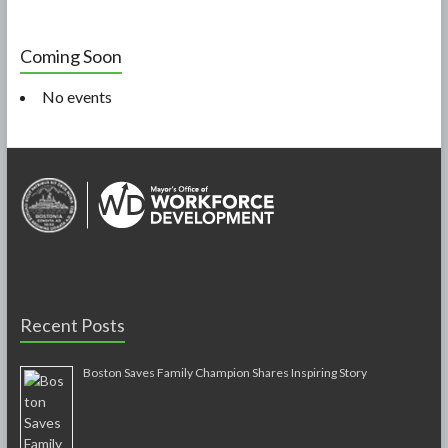
Coming Soon
No events
Recent Posts
Boston Saves Family Champion Shares Inspiring Story