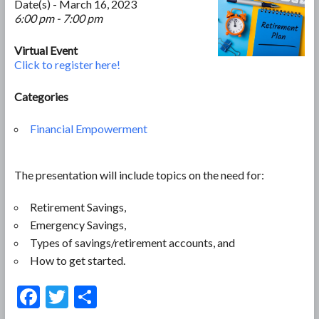
Date(s) - March 16, 2023
6:00 pm - 7:00 pm
Virtual Event
Click to register here!
Categories
Financial Empowerment
The presentation will include topics on the need for:
Retirement Savings,
Emergency Savings,
Types of savings/retirement accounts, and
How to get started.
F
T
S