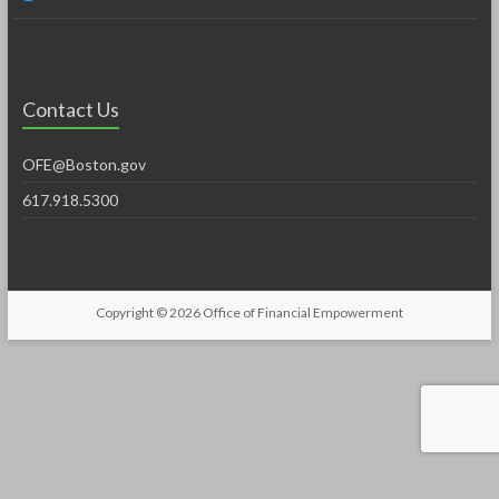
Contact Us
OFE@Boston.gov
617.918.5300
Copyright © 2026
Office of Financial Empowerment