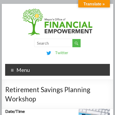
Translate »
Twitter
Menu
Retirement Savings Planning
Workshop
Date/Time