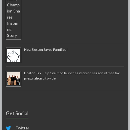
Hey, Boston Saves Families!
Boston Tax Help Coalition launches its 22nd season of free tax
preparation citywide
Get Social
Twitter