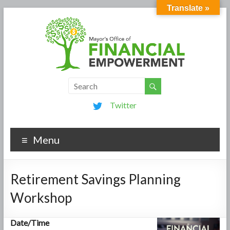
Translate »
Twitter
Menu
Retirement Savings Planning
Workshop
Date/Time