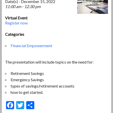
Date(s) - December 15, 2022
11:00 am - 12:30 pm
Virtual Event
Register now
Categories
Financial Empowerment
The presentation will include topics on the need for:
Retirement Savings
Emergency Savings
types of savings/retirement accounts
how to get started.
F
T
S