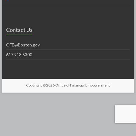
Contact Us
OFE@Boston.gov
617.918.5300
Copyright © 2026
Office of Financial Empowerment