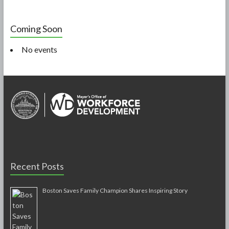
Coming Soon
No events
Recent Posts
Boston Saves Family Champion Shares Inspiring Story