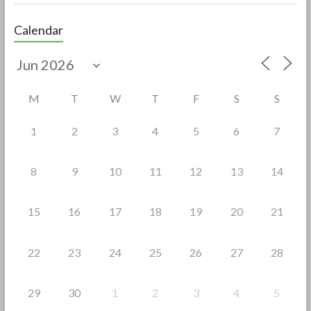
ac
w
h
e
itt
ar
Calendar
b
er
e
o
o
M
T
W
T
F
S
S
k
1
2
3
4
5
6
7
8
9
10
11
12
13
14
15
16
17
18
19
20
21
22
23
24
25
26
27
28
29
30
1
2
3
4
5