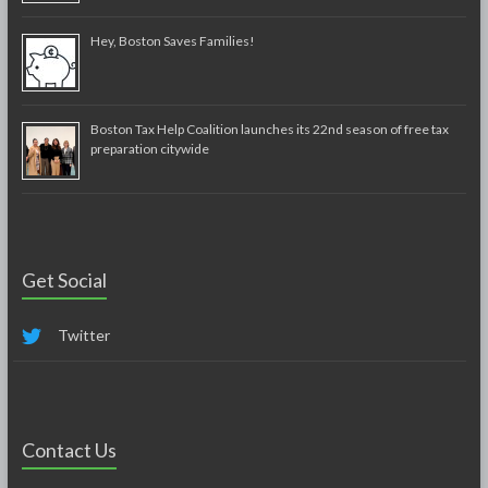
Hey, Boston Saves Families!
Boston Tax Help Coalition launches its 22nd season of free tax
preparation citywide
Get Social
Twitter
Contact Us