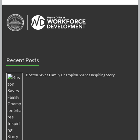
Recent Posts
Boston Saves Family Champion Shares Inspiring Story