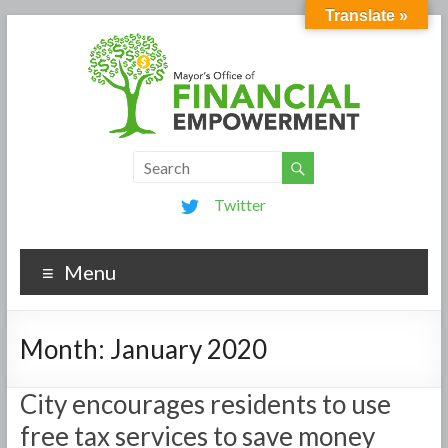
Translate »
Twitter
Menu
Month:
January 2020
City encourages residents to use
free tax services to save money