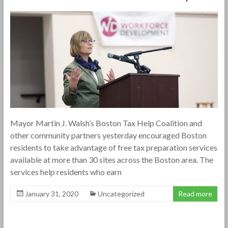
Mayor Martin J. Walsh’s Boston Tax Help Coalition and
other community partners yesterday encouraged Boston
residents to take advantage of free tax preparation services
available at more than 30 sites across the Boston area. The
services help residents who earn
January 31, 2020
Uncategorized
Read more