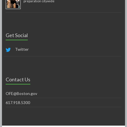
preparation citywide
Get Social
Twitter
Contact Us
OFE@Boston.gov
617.918.5300