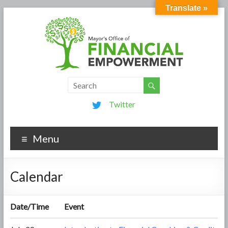
Translate »
Twitter
Menu
Calendar
Date/Time
Event