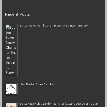
Recent Posts
Boston Saves Family Champion Shares Inspiring Story
Hey, Boston Saves Families!
Boston Tax Help Coalition launches its 22nd season of free tax