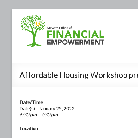
Affordable Housing Workshop pr
Date/Time
Date(s) - January 25, 2022
6:30 pm - 7:30 pm
Location