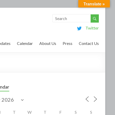
Translate »
Twitter
dates
Calendar
About Us
Press
Contact Us
endar
M
T
W
T
F
S
S