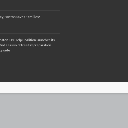
ey, Boston Saves Families!
oston Tax Help Coalition launches its
2nd season of free tax preparation
itywide