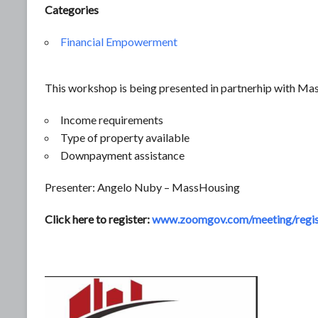
Categories
Financial Empowerment
This workshop is being presented in partnerhip with Mas
Income requirements
Type of property available
Downpayment assistance
Presenter: Angelo Nuby – MassHousing
Click here to register:
www.zoomgov.com/meeting/regi