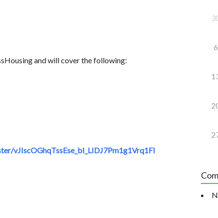
3
6
sHousing and will cover the following:
1
2
2
ster/vJIscOGhqTssEse_bI_LIDJ7Pm1g1Vrq1FI
Com
N