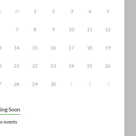
0
31
1
2
3
4
5
7
8
9
10
11
12
3
14
15
16
17
18
19
0
21
22
23
24
25
26
7
28
29
30
1
2
3
ing Soon
o events