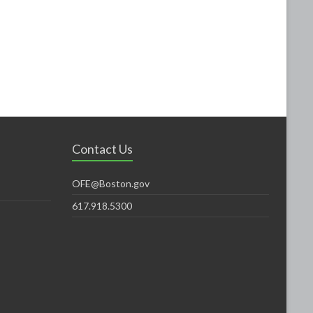
Contact Us
OFE@Boston.gov
617.918.5300