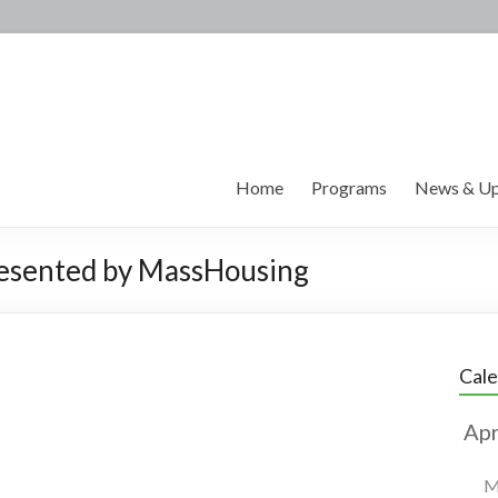
Home
Programs
News & Up
esented by MassHousing
Cal