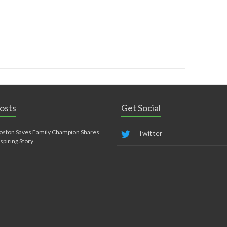
osts
Get Social
oston Saves Family Champion Shares
Twitter
nspiring Story