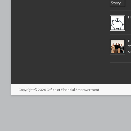
H
B
2
c
Copyright © 2026
Office of Financial Empowerment