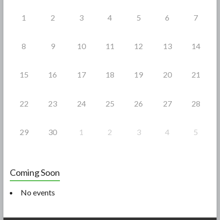
k
1
2
3
4
5
6
7
8
9
10
11
12
13
14
15
16
17
18
19
20
21
22
23
24
25
26
27
28
29
30
1
2
3
4
5
Coming Soon
No events