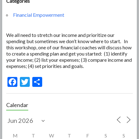
Categories
Financial Empowerment
We all need to stretch our income and prioritize our
spending but sometimes we don’t know where to start. In
this workshop, one of our financial coaches will discuss how
to create a spending plan and get you started: (1) identify
your income; (2) list your expenses; (3) compare income and
expenses; (4) set priorities and goals.
F
T
S
ac
w
h
e
itt
ar
Calendar
b
er
e
o
o
M
T
W
T
F
S
S