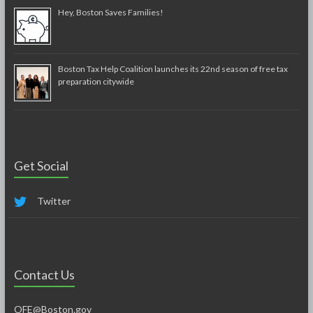
Hey, Boston Saves Families!
Boston Tax Help Coalition launches its 22nd season of free tax
preparation citywide
Get Social
Twitter
Contact Us
OFE@Boston.gov