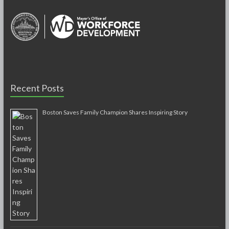
Recent Posts
Boston Saves Family Champion Shares Inspiring Story