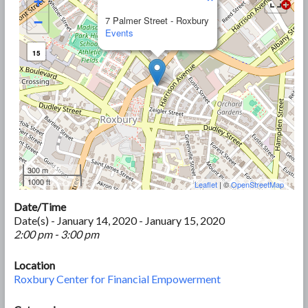
+
−
7 Palmer Street - Roxbury
Events
15
300 m
1000 ft
Leaflet
| ©
OpenStreetMap
Date/Time
Date(s) - January 14, 2020 - January 15, 2020
2:00 pm - 3:00 pm
Location
Roxbury Center for Financial Empowerment