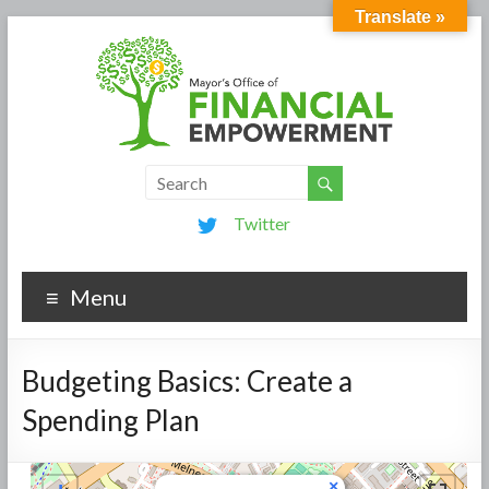
Translate »
Twitter
Menu
Budgeting Basics: Create a
Spending Plan
×