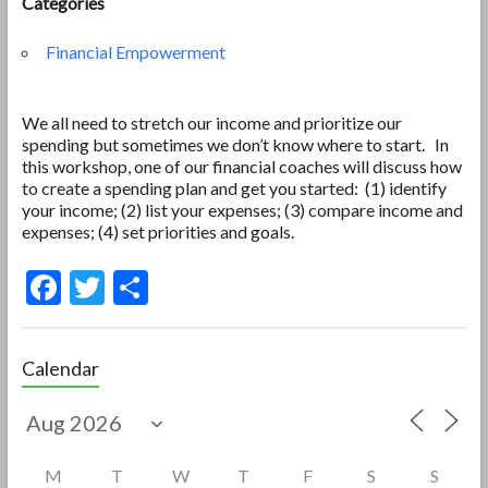
Categories
Financial Empowerment
We all need to stretch our income and prioritize our
spending but sometimes we don’t know where to start. In
this workshop, one of our financial coaches will discuss how
to create a spending plan and get you started: (1) identify
your income; (2) list your expenses; (3) compare income and
expenses; (4) set priorities and goals.
F
T
S
ac
w
h
e
itt
ar
Calendar
b
er
e
o
o
M
T
W
T
F
S
S