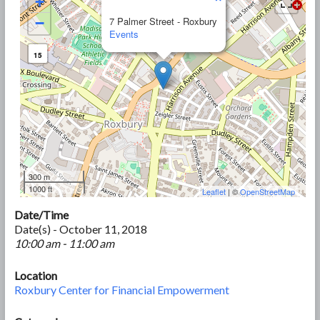
+
−
7 Palmer Street - Roxbury
Events
15
300 m
1000 ft
Leaflet
| ©
OpenStreetMap
Date/Time
Date(s) - October 11, 2018
10:00 am - 11:00 am
Location
Roxbury Center for Financial Empowerment