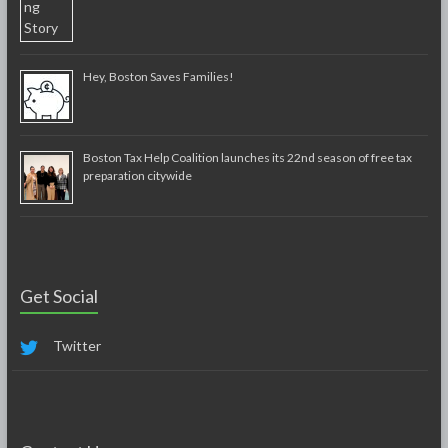
Hey, Boston Saves Families!
Boston Tax Help Coalition launches its 22nd season of free tax
preparation citywide
Get Social
Twitter