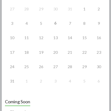
k
27
28
29
30
31
1
2
6
3
4
5
7
8
9
10
11
12
13
14
15
16
17
18
19
20
21
22
23
24
25
26
27
28
29
30
31
1
2
3
4
5
6
Coming Soon