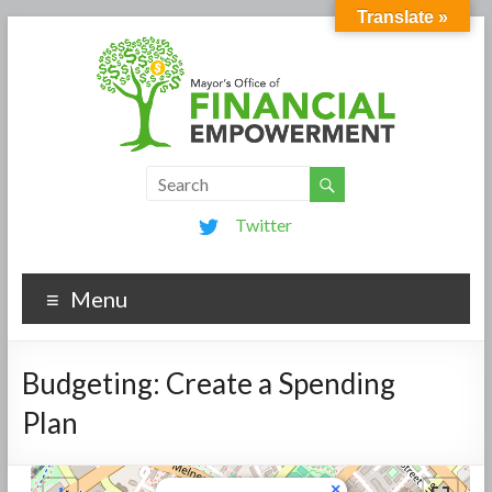
Translate »
Twitter
Menu
Budgeting: Create a Spending
Plan
×