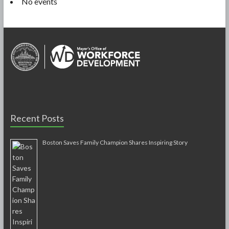
No events
Recent Posts
Boston Saves Family Champion Shares Inspiring Story