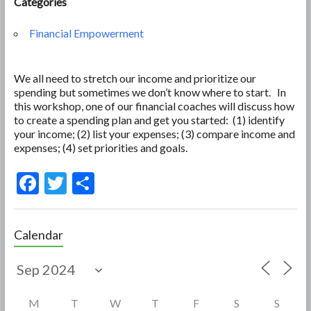
Categories
Financial Empowerment
We all need to stretch our income and prioritize our
spending but sometimes we don’t know where to start. In
this workshop, one of our financial coaches will discuss how
to create a spending plan and get you started: (1) identify
your income; (2) list your expenses; (3) compare income and
expenses; (4) set priorities and goals.
F
T
S
ac
w
h
e
itt
ar
Calendar
b
er
e
o
o
M
T
W
T
F
S
S