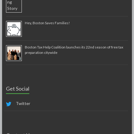
Hey, Boston Saves Families!
Boston Tax Help Coalition launches its 22nd season of free tax
preparation citywide
Get Social
Twitter