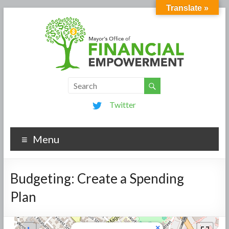
Translate »
Twitter
Menu
Budgeting: Create a Spending
Plan
×