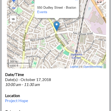
+
−
550 Dudley Street - Boston
Events
15
300 m
1000 ft
Leaflet
| ©
OpenStreetMap
Date/Time
Date(s) - October 17, 2018
10:00 am - 11:30 am
Location
Project Hope