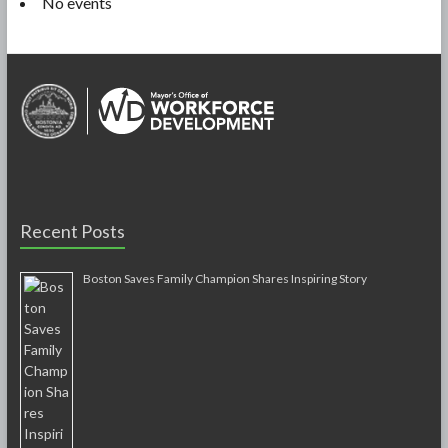
No events
Recent Posts
Boston Saves Family Champion Shares Inspiring Story