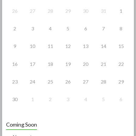
k
26
27
28
29
30
31
1
2
3
4
5
6
7
8
9
10
11
12
13
14
15
16
17
18
19
20
21
22
23
24
25
26
27
28
29
30
1
2
3
4
5
6
Coming Soon