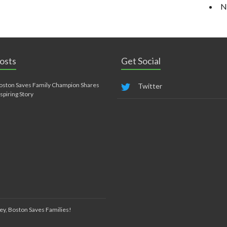
N
osts
Get Social
oston Saves Family Champion Shares
Twitter
nspiring Story
ey, Boston Saves Families!