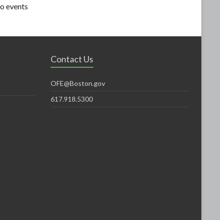
o events
Contact Us
OFE@Boston.gov
617.918.5300