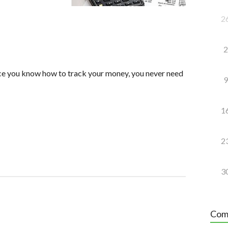
2
2
nce you know how to track your money, you never need
9
1
2
3
Com