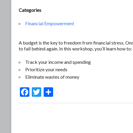
Categories
Financial Empowerment
A budget is the key to freedom from financial stress. O
to fall behind again. In this workshop, you’ll learn how to:
Track your income and spending
Prioritize your needs
Eliminate wastes of money
F
T
S
ac
w
h
e
itt
ar
b
er
e
o