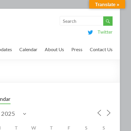
Translate »
Twitter
dates
Calendar
About Us
Press
Contact Us
endar
M
T
W
T
F
S
S