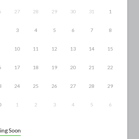
6
27
28
29
30
31
1
3
4
5
6
7
8
10
11
12
13
14
15
6
17
18
19
20
21
22
3
24
25
26
27
28
29
0
1
2
3
4
5
6
ing Soon