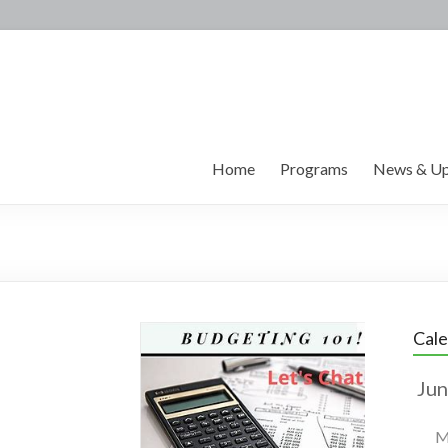
Home
Programs
News & Up
Cal