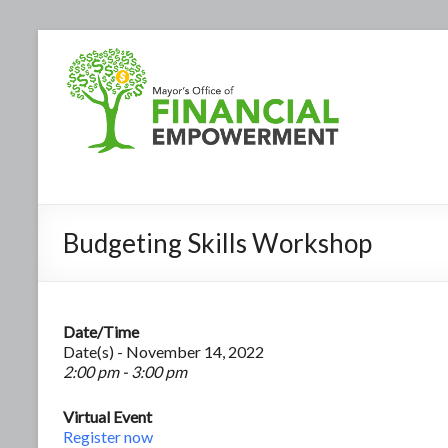
Budgeting Skills Workshop
Date/Time
Date(s) - November 14, 2022
2:00 pm - 3:00 pm
Virtual Event
Register now