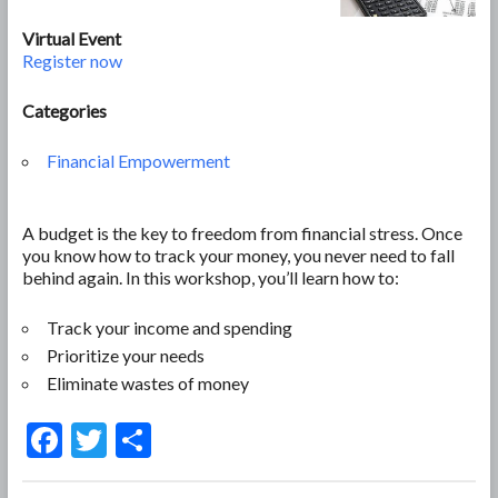
Virtual Event
Register now
Categories
Financial Empowerment
A budget is the key to freedom from financial stress. Once
you know how to track your money, you never need to fall
behind again. In this workshop, you’ll learn how to:
Track your income and spending
Prioritize your needs
Eliminate wastes of money
F
T
S
ac
w
h