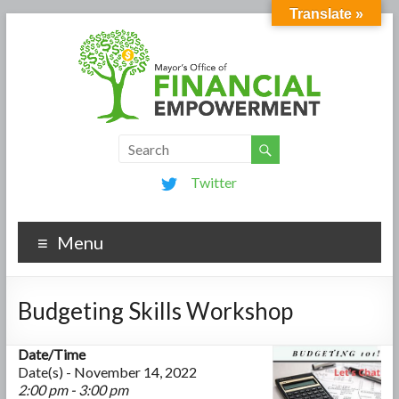
Translate »
Twitter
Menu
Budgeting Skills Workshop
Date/Time
Date(s) - November 14, 2022
2:00 pm - 3:00 pm