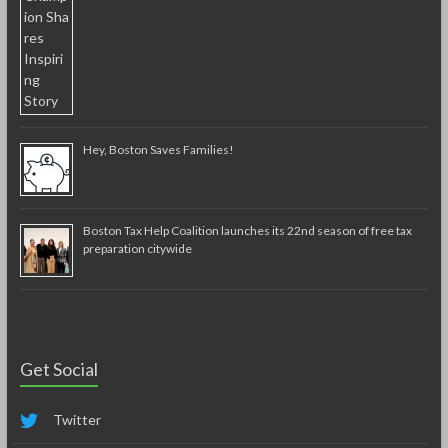
Hey, Boston Saves Families!
Boston Tax Help Coalition launches its 22nd season of free tax
preparation citywide
Get Social
Twitter