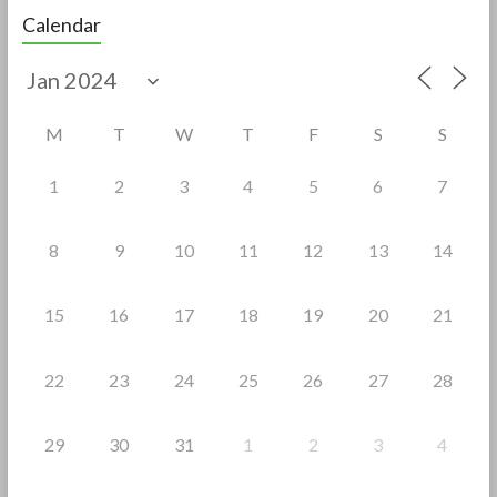
e
itt
ar
Calendar
b
er
e
o
o
M
T
W
T
F
S
S
k
1
2
3
4
5
6
7
8
9
10
11
12
13
14
15
16
17
18
19
20
21
22
23
24
25
26
27
28
29
30
31
1
2
3
4