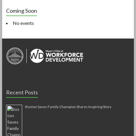
Coming Soon
No events
Recent Posts
Boston Saves Family Champion Shares Inspiring Story