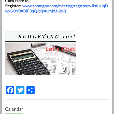
Click Here to
Register:
www.zoomgov.com/meeting/register/vJIsfuiuqD
kpGOY0XBiF3qQRQstumkU-2sQ
F
T
S
ac
w
h
e
itt
ar
Calendar