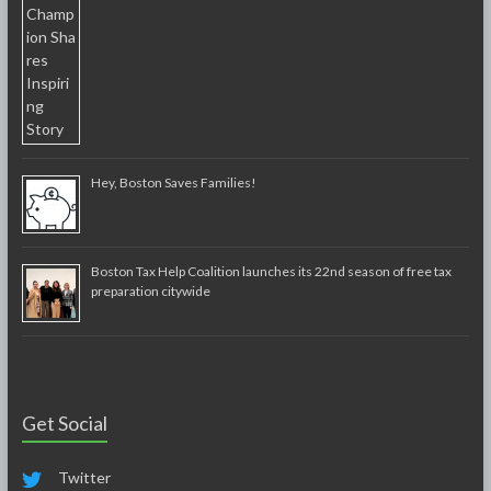
Hey, Boston Saves Families!
Boston Tax Help Coalition launches its 22nd season of free tax
preparation citywide
Get Social
Twitter