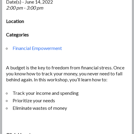
Date(s) - June 14, 2022
2:00 pm - 3:00 pm
Location
Categories
Financial Empowerment
A budget is the key to freedom from financial stress. Once
you know how to track your money, you never need to fall
behind again. In this workshop, you’ll learn how to:
Track your income and spending
Prioritize your needs
Eliminate wastes of money