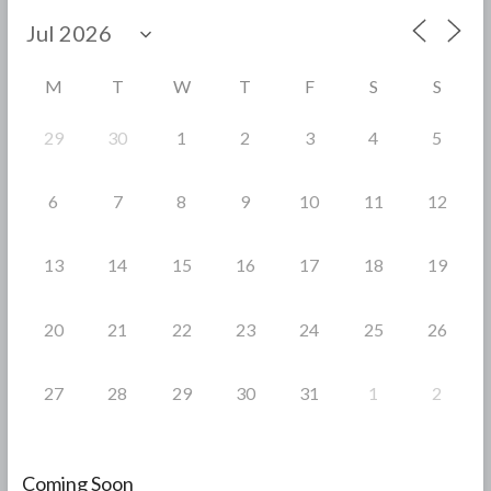
b
er
e
o
o
M
T
W
T
F
S
S
k
29
30
1
2
3
4
5
6
7
8
9
10
11
12
13
14
15
16
17
18
19
20
21
22
23
24
25
26
27
28
29
30
31
1
2
Coming Soon