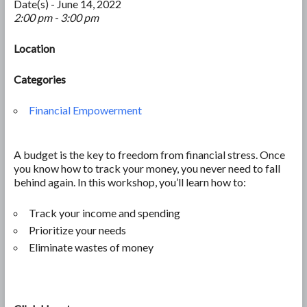
Date(s) - June 14, 2022
2:00 pm - 3:00 pm
Location
Categories
Financial Empowerment
A budget is the key to freedom from financial stress. Once
you know how to track your money, you never need to fall
behind again. In this workshop, you’ll learn how to:
Track your income and spending
Prioritize your needs
Eliminate wastes of money