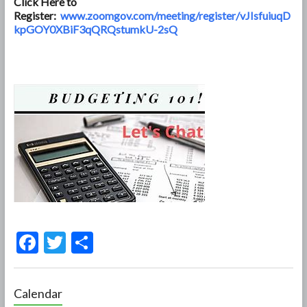
Click Here to
Register:
www.zoomgov.com/meeting/register/vJIsfuiuqD
kpGOY0XBiF3qQRQstumkU-2sQ
F
T
S
ac
w
h
e
itt
ar
Calendar