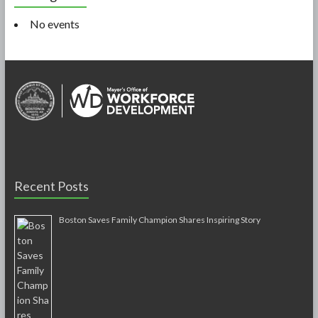
No events
Recent Posts
Boston Saves Family Champion Shares Inspiring Story