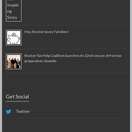
Hey, Boston Saves Families!
Boston Tax Help Coalition launches its 22nd season of free tax
preparation citywide
Get Social
Twitter