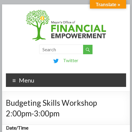
Translate »
Twitter
Menu
Budgeting Skills Workshop
2:00pm-3:00pm
Date/Time