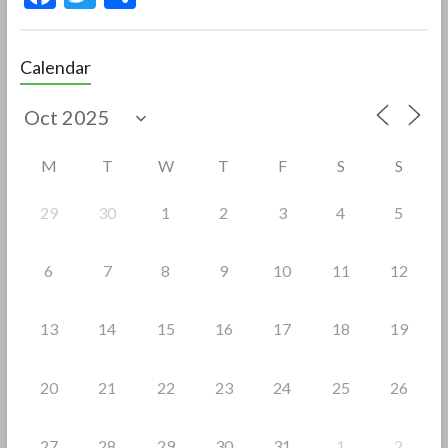
ac
w
h
e
itt
ar
Calendar
b
er
e
o
o
M
T
W
T
F
S
S
k
29
30
1
2
3
4
5
6
7
8
9
10
11
12
13
14
15
16
17
18
19
20
21
22
23
24
25
26
27
28
29
30
31
1
2