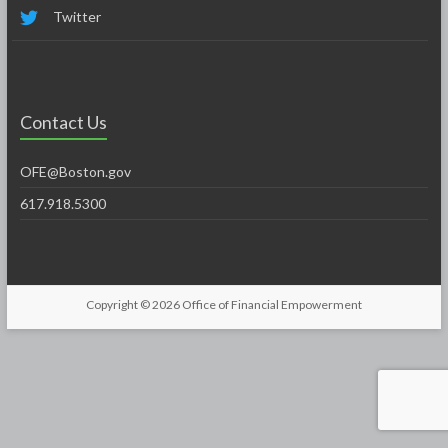
Twitter
Contact Us
OFE@Boston.gov
617.918.5300
Copyright © 2026
Office of Financial Empowerment