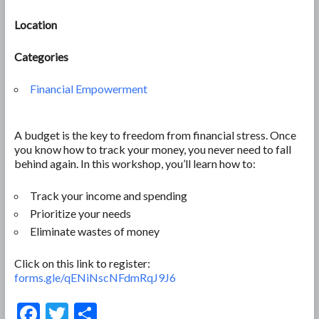
Location
Categories
Financial Empowerment
A budget is the key to freedom from financial stress. Once
you know how to track your money, you never need to fall
behind again. In this workshop, you’ll learn how to:
Track your income and spending
Prioritize your needs
Eliminate wastes of money
Click on this link to register:
forms.gle/qENiNscNFdmRqJ9J6
F
T
S