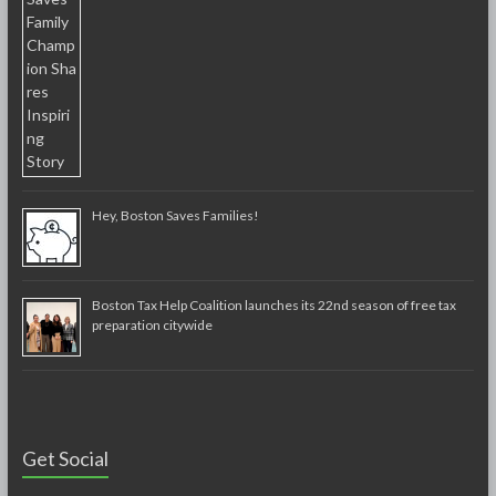
Hey, Boston Saves Families!
Boston Tax Help Coalition launches its 22nd season of free tax
preparation citywide
Get Social