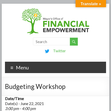
Translate »
Twitter
Menu
Budgeting Workshop
Date/Time
Date(s) - June 22, 2021
3:00 pm - 4:00 pm