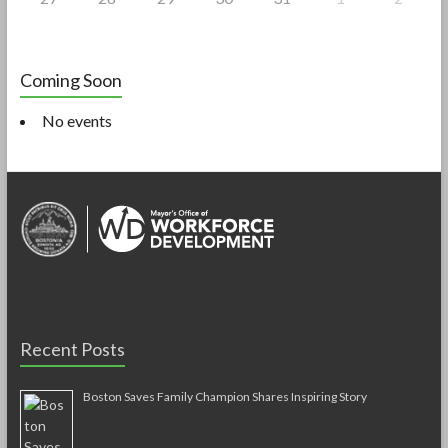
Coming Soon
No events
Recent Posts
Boston Saves Family Champion Shares Inspiring Story