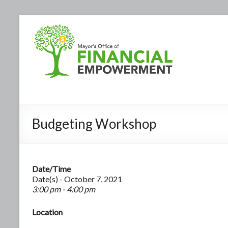
Budgeting Workshop
Date/Time
Date(s) - October 7, 2021
3:00 pm - 4:00 pm
Location