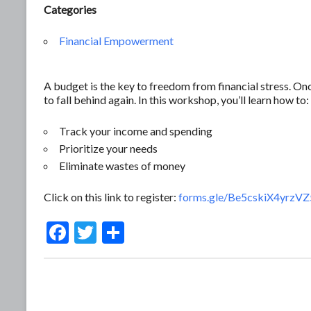
Categories
Financial Empowerment
A budget is the key to freedom from financial stress. O
to fall behind again. In this workshop, you’ll learn how to:
Track your income and spending
Prioritize your needs
Eliminate wastes of money
Click on this link to register:
forms.gle/Be5cskiX4yrzV
F
T
S
ac
w
h
e
itt
ar
b
er
e