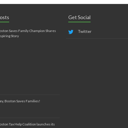
osts
Get Social
oston Saves Family Champion Shares
Twitter
nspiring Story
ey, Boston Saves Families!
oston Tax Help Coalition launches its