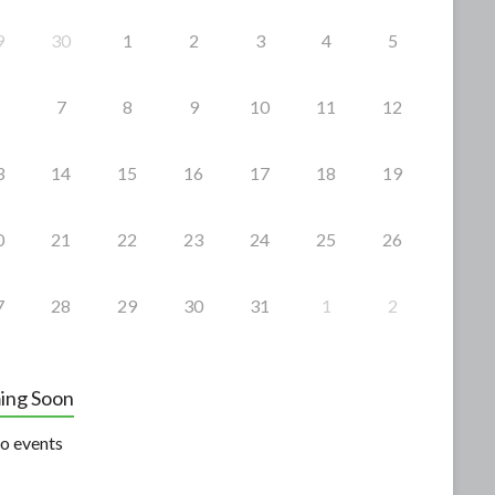
9
30
1
2
3
4
5
7
8
9
10
11
12
3
14
15
16
17
18
19
0
21
22
23
24
25
26
7
28
29
30
31
1
2
ing Soon
o events