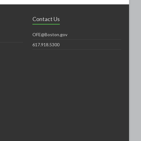
Contact Us
OFE@Boston.gov
617.918.5300