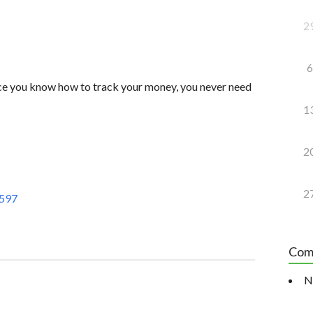
2
6
nce you know how to track your money, you never need
1
2
2
Z597
Com
N