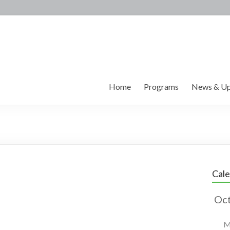
Home
Programs
News & Up
Cal