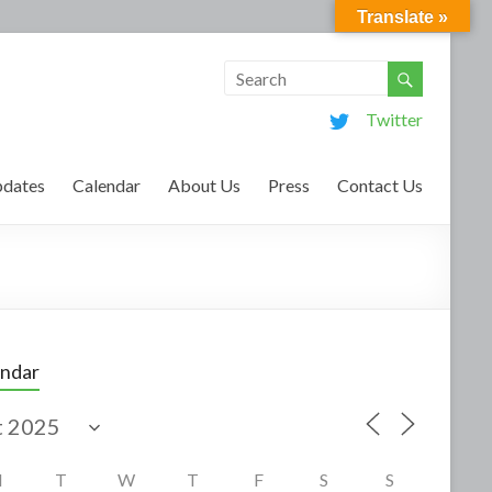
Translate »
Twitter
dates
Calendar
About Us
Press
Contact Us
endar
M
T
W
T
F
S
S