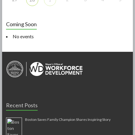
Coming Soon
No events
Recent Posts
Boston Saves Family Champion Shares Inspiring Story