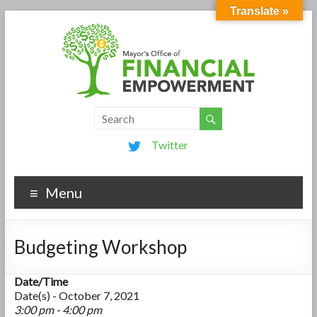
Translate »
Twitter
Menu
Budgeting Workshop
Date/Time
Date(s) - October 7, 2021
3:00 pm - 4:00 pm