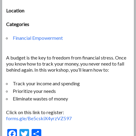
Location
Categories
Financial Empowerment
A budget is the key to freedom from financial stress. Once
you know how to track your money, you never need to fall
behind again. In this workshop, you’ll learn how to:
Track your income and spending
Prioritize your needs
Eliminate wastes of money
Click on this link to register:
forms.gle/Be5cskiX4yrzVZ597
F
T
S