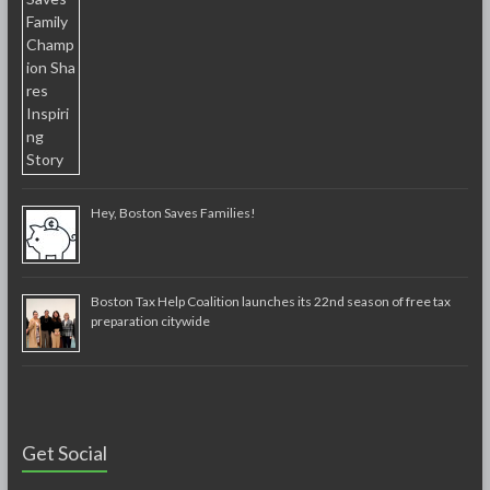
Hey, Boston Saves Families!
Boston Tax Help Coalition launches its 22nd season of free tax
preparation citywide
Get Social