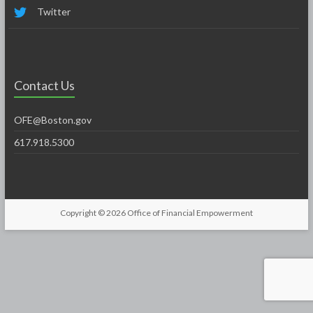
Twitter
Contact Us
OFE@Boston.gov
617.918.5300
Copyright © 2026
Office of Financial Empowerment