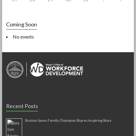
Coming Soon
No events
Recent Posts
Boston Saves Family Champion Shares Inspiring Story