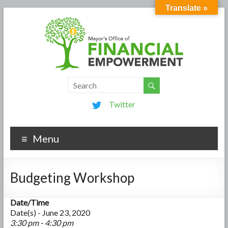
Translate »
Twitter
Menu
Budgeting Workshop
Date/Time
Date(s) - June 23, 2020
3:30 pm - 4:30 pm