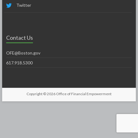
Twitter
Contact Us
OFE@Boston.gov
617.918.5300
Copyright © 2026
Office of Financial Empowerment