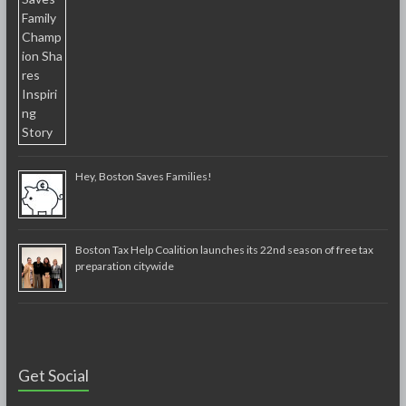
Hey, Boston Saves Families!
Boston Tax Help Coalition launches its 22nd season of free tax
preparation citywide
Get Social