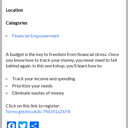
Location
Categories
Financial Empowerment
A budget is the key to freedom from financial stress. Once
you know how to track your money, you never need to fall
behind again. In this workshop, you’ll learn how to:
Track your income and spending
Prioritize your needs
Eliminate wastes of money
Click on this link to register:
forms.gle/escukAc7ND41aZkF8
F
T
S