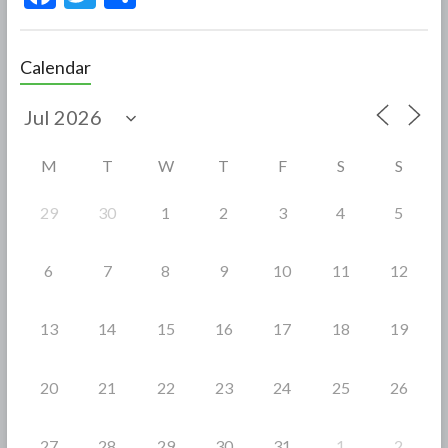
ac
w
h
e
itt
ar
Calendar
b
er
e
o
o
M
T
W
T
F
S
S
k
29
30
1
2
3
4
5
6
7
8
9
10
11
12
13
14
15
16
17
18
19
20
21
22
23
24
25
26
27
28
29
30
31
1
2