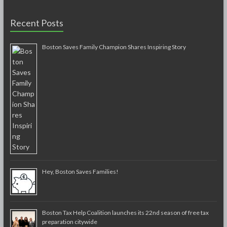
Recent Posts
Boston Saves Family Champion Shares Inspiring Story
Hey, Boston Saves Families!
Boston Tax Help Coalition launches its 22nd season of free tax
preparation citywide