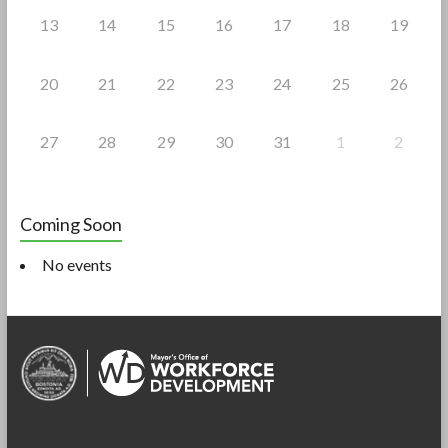
13
14
15
16
17
18
19
20
21
22
23
24
25
26
27
28
29
30
31
1
2
Coming Soon
No events