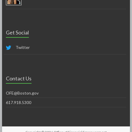
Get Social
Twitter
Contact Us
OFE@Boston.gov
617.918.5300