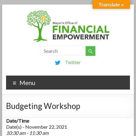
Translate »
Twitter
Menu
Budgeting Workshop
Date/Time
Date(s) - November 22, 2021
10:30 am - 11:30 am