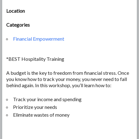
Location
Categories
Financial Empowerment
*BEST Hospitality Training
A budget is the key to freedom from financial stress. Once
you know how to track your money, you never need to fall
behind again. In this workshop, you’ll learn how to:
Track your income and spending
Prioritize your needs
Eliminate wastes of money