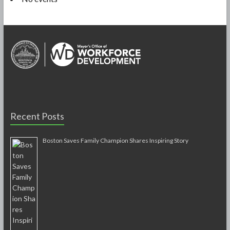
Recent Posts
Boston Saves Family Champion Shares Inspiring Story