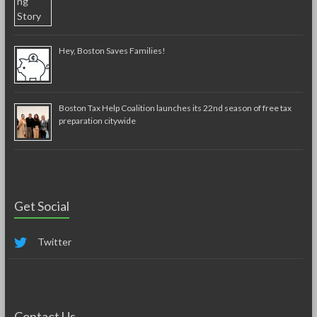
Hey, Boston Saves Families!
Boston Tax Help Coalition launches its 22nd season of free tax
preparation citywide
Get Social
Twitter
Contact Us