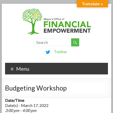
Translate »
Twitter
Menu
Budgeting Workshop
Date/Time
Date(s) - March 17, 2022
3:00 pm - 4:00 pm