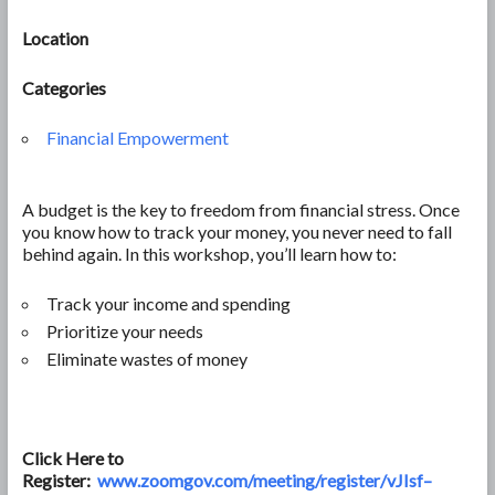
Location
Categories
Financial Empowerment
A budget is the key to freedom from financial stress. Once
you know how to track your money, you never need to fall
behind again. In this workshop, you’ll learn how to:
Track your income and spending
Prioritize your needs
Eliminate wastes of money
Click Here to
Register:
www.zoomgov.com/meeting/register/vJIsf–