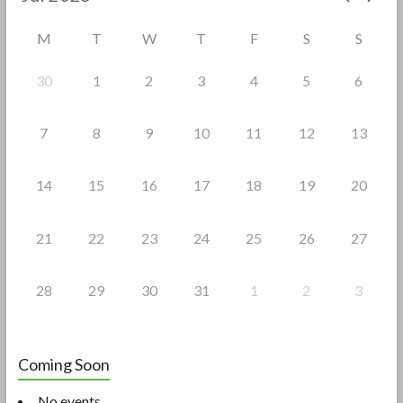
o
M
T
W
T
F
S
S
k
30
1
2
3
4
5
6
7
8
9
10
11
12
13
14
15
16
17
18
19
20
21
22
23
24
25
26
27
28
29
30
31
1
2
3
Coming Soon
No events