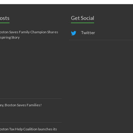
osts
Get Social
oston Saves Family Champion Shares
Twitter
nspiring Story
ey, Boston Saves Families!
oston Tax Help Coalition launches its