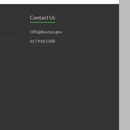
Contact Us
OFE@Boston.gov
617.918.5300