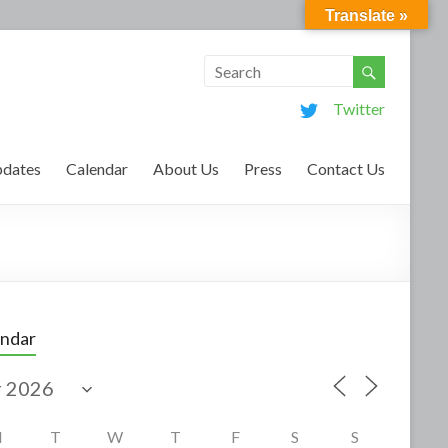
Translate »
Twitter
dates
Calendar
About Us
Press
Contact Us
endar
M
T
W
T
F
S
S