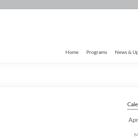
Home
Programs
News & Up
Cal