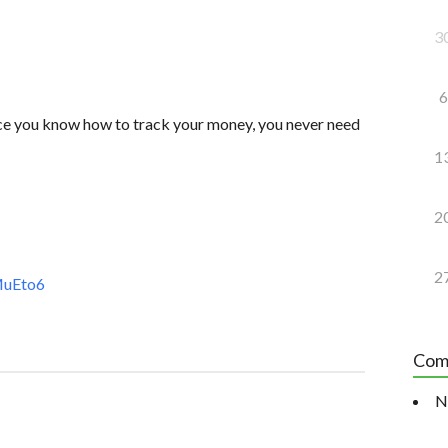
3
6
nce you know how to track your money, you never need
1
2
2
MuEto6
Com
N