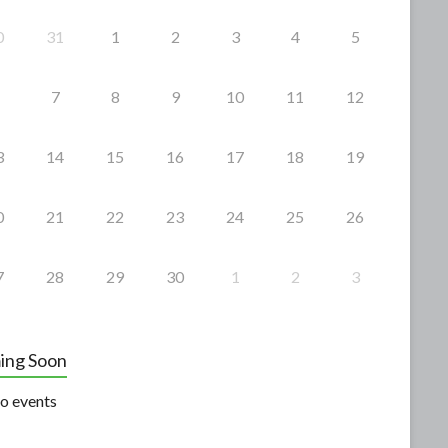
0
31
1
2
3
4
5
7
8
9
10
11
12
3
14
15
16
17
18
19
0
21
22
23
24
25
26
7
28
29
30
1
2
3
ing Soon
o events