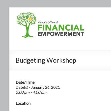
Budgeting Workshop
Date/Time
Date(s) - January 26, 2021
3:00 pm - 4:00 pm
Location