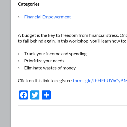
Categories
Financial Empowerment
A budget is the key to freedom from financial stress. O
to fall behind again. In this workshop, you’ll learn how to:
Track your income and spending
Prioritize your needs
Eliminate wastes of money
Click on this link to register:
forms.gle/JbHFbUYhCyB
F
T
S
ac
w
h
e
itt
ar
b
er
e