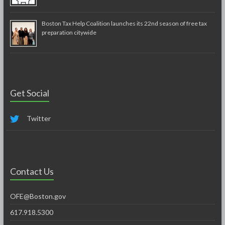
Boston Tax Help Coalition launches its 22nd season of free tax
preparation citywide
Get Social
Twitter
Contact Us
OFE@Boston.gov
617.918.5300