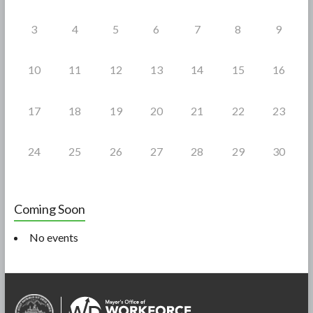
3
4
5
6
7
8
9
10
11
12
13
14
15
16
17
18
19
20
21
22
23
24
25
26
27
28
29
30
Coming Soon
No events