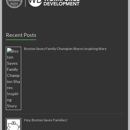
Recent Posts
Boston Saves Family Champion Shares Inspiring Story
Hey, Boston Saves Families!