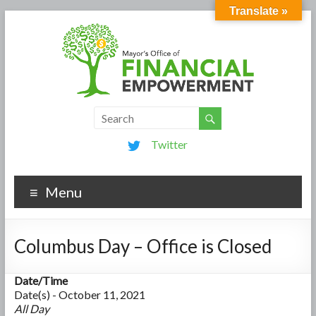
Translate »
Twitter
Menu
Columbus Day – Office is Closed
Date/Time
Date(s) - October 11, 2021
All Day