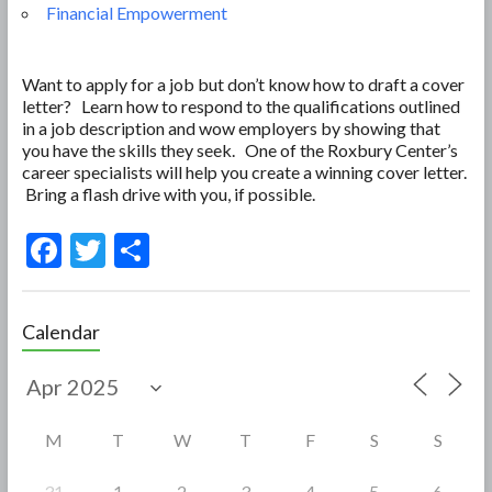
Financial Empowerment
Want to apply for a job but don’t know how to draft a cover
letter? Learn how to respond to the qualifications outlined
in a job description and wow employers by showing that
you have the skills they seek. One of the Roxbury Center’s
career specialists will help you create a winning cover letter.
Bring a flash drive with you, if possible.
F
T
S
ac
w
h
e
itt
ar
Calendar
b
er
e
o
o
M
T
W
T
F
S
S
k
31
1
2
3
4
5
6