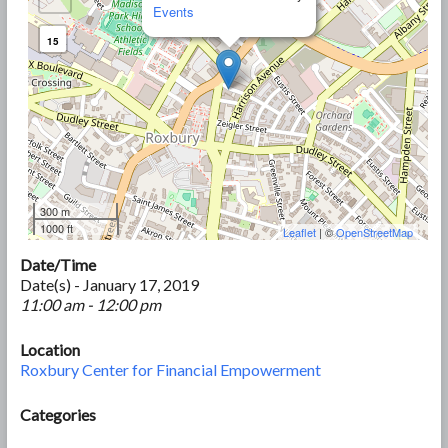
Events
15
300 m
1000 ft
Leaflet
| ©
OpenStreetMap
Date/Time
Date(s) - January 17, 2019
11:00 am - 12:00 pm
Location
Roxbury Center for Financial Empowerment
Categories