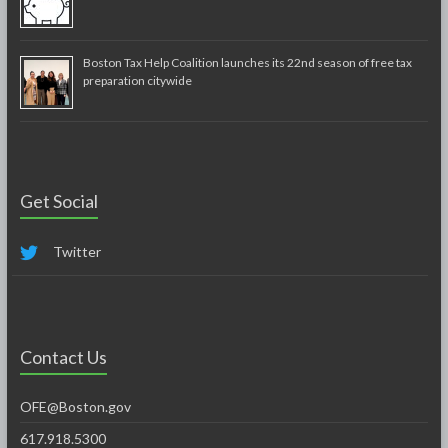
Boston Tax Help Coalition launches its 22nd season of free tax
preparation citywide
Get Social
Twitter
Contact Us
OFE@Boston.gov
617.918.5300