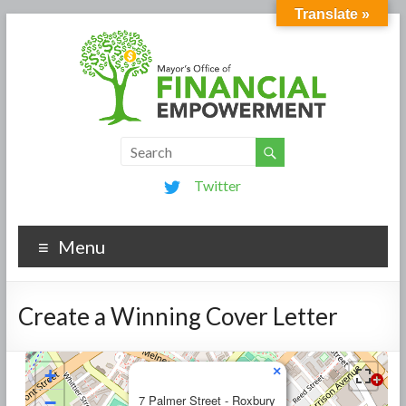
Translate »
Twitter
Menu
Create a Winning Cover Letter
×
+
−
7 Palmer Street - Roxbury