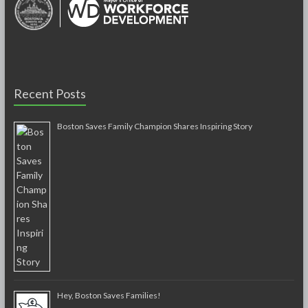
Recent Posts
Boston Saves Family Champion Shares Inspiring Story
Hey, Boston Saves Families!