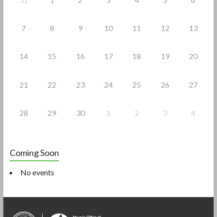
7
8
9
10
11
12
13
14
15
16
17
18
19
20
21
22
23
24
25
26
27
28
29
30
1
2
3
4
Coming Soon
No events