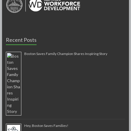
Recent Posts
Boston Saves Family Champion Shares Inspiring Story
Hey, Boston Saves Families!