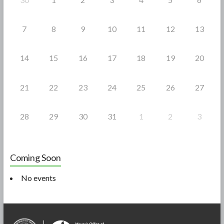
7
8
9
10
11
12
13
14
15
16
17
18
19
20
21
22
23
24
25
26
27
28
29
30
31
1
2
3
Coming Soon
No events