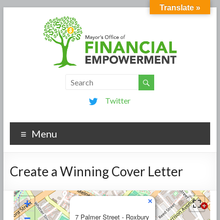
Translate »
Twitter
Menu
Create a Winning Cover Letter
×
+
−
7 Palmer Street - Roxbury