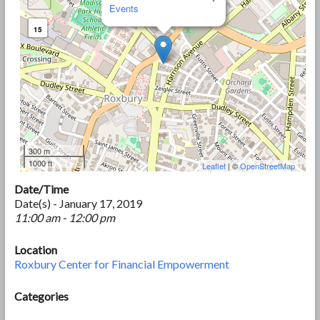
Events
15
300 m
1000 ft
Leaflet
| ©
OpenStreetMap
Date/Time
Date(s) - January 17, 2019
11:00 am - 12:00 pm
Location
Roxbury Center for Financial Empowerment
Categories