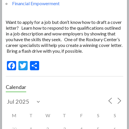
Financial Empowerment
Want to apply for a job but don’t know how to draft a cover
letter? Learn how to respond to the qualifications outlined
in a job description and wow employers by showing that
you have the skills they seek. One of the Roxbury Center’s
career specialists will help you create a winning cover letter.
Bring a flash drive with you, if possible.
F
T
S
ac
w
h
e
itt
ar
Calendar
b
er
e
o
o
M
T
W
T
F
S
S
k
30
1
2
3
4
5
6