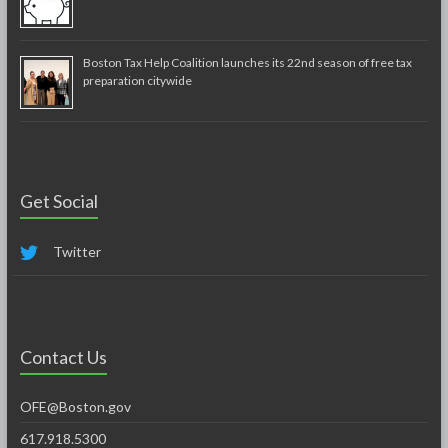
Boston Tax Help Coalition launches its 22nd season of free tax
preparation citywide
Get Social
Twitter
Contact Us
OFE@Boston.gov
617.918.5300