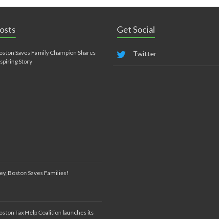
osts
Get Social
oston Saves Family Champion Shares
Twitter
nspiring Story
ey, Boston Saves Families!
oston Tax Help Coalition launches its