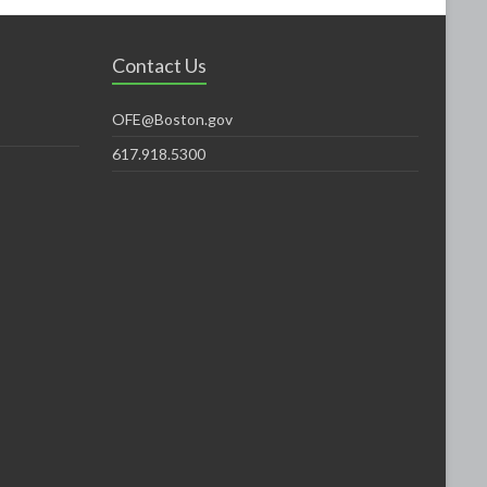
Contact Us
OFE@Boston.gov
617.918.5300