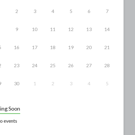
2
3
4
5
6
7
9
10
11
12
13
14
5
16
17
18
19
20
21
2
23
24
25
26
27
28
9
30
1
2
3
4
5
ing Soon
o events