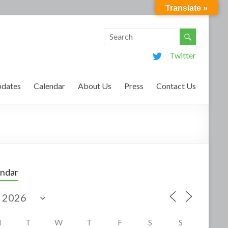
Translate »
Twitter
dates
Calendar
About Us
Press
Contact Us
endar
M
T
W
T
F
S
S