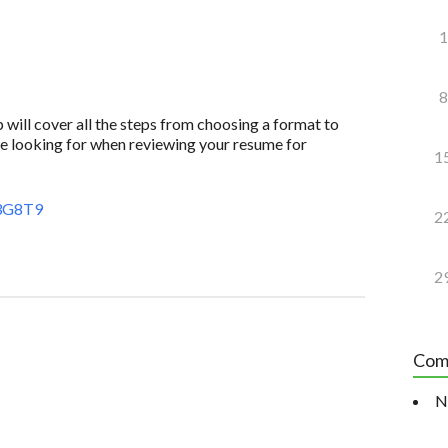
1
8
 will cover all the steps from choosing a format to
e looking for when reviewing your resume for
1
3G8T9
2
2
Com
N