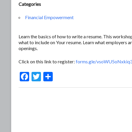
Categories
Financial Empowerment
Learn the basics of how to write a resume. This workshop
what to include on Your resume. Learn what employers ar
openings.
Click on this link to register:
forms.gle/vsoWU5oNxkiq
F
T
S
ac
w
h
e
itt
ar
b
er
e
o
o