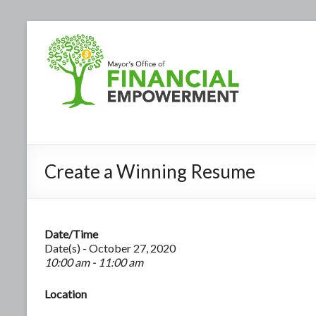
Create a Winning Resume
Date/Time
Date(s) - October 27, 2020
10:00 am - 11:00 am
Location