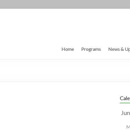
Home
Programs
News & Up
Cal