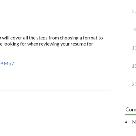
2
4
 will cover all the steps from choosing a format to
e looking for when reviewing your resume for
1
8YBMq7
1
2
Com
N