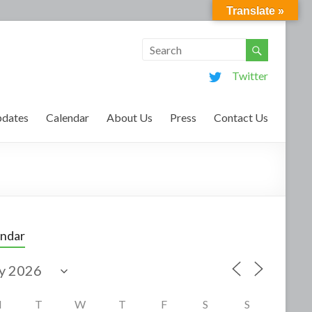
Translate »
Twitter
dates
Calendar
About Us
Press
Contact Us
endar
M
T
W
T
F
S
S