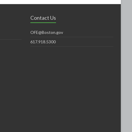
Contact Us
OFE@Boston.gov
617.918.5300