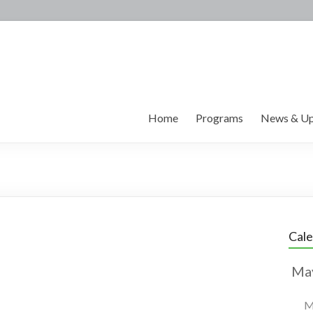
Home
Programs
News & Up
Cal