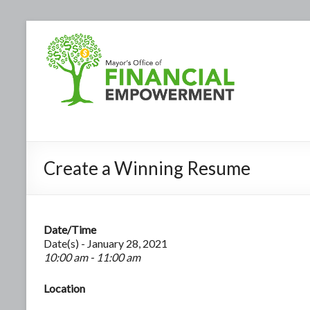
Create a Winning Resume
Date/Time
Date(s) - January 28, 2021
10:00 am - 11:00 am
Location