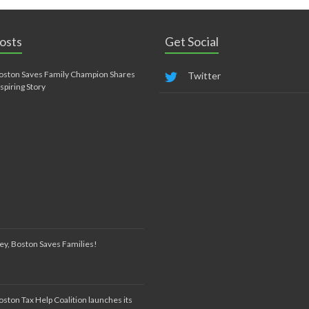
osts
Get Social
oston Saves Family Champion Shares
Twitter
nspiring Story
ey, Boston Saves Families!
oston Tax Help Coalition launches its