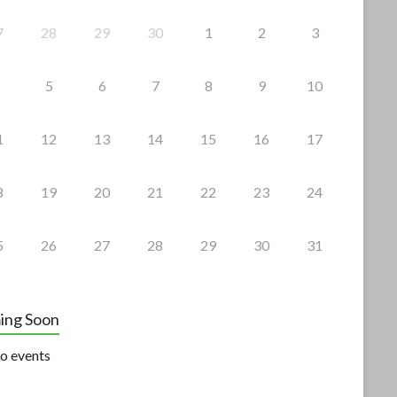
7
28
29
30
1
2
3
5
6
7
8
9
10
1
12
13
14
15
16
17
8
19
20
21
22
23
24
5
26
27
28
29
30
31
ing Soon
o events