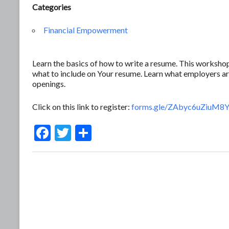
Categories
Financial Empowerment
Learn the basics of how to write a resume. This workshop
what to include on Your resume. Learn what employers ar
openings.
Click on this link to register:
forms.gle/ZAbyc6uZiuM
F
T
S
ac
w
h
e
itt
ar
b
er
e
o
o