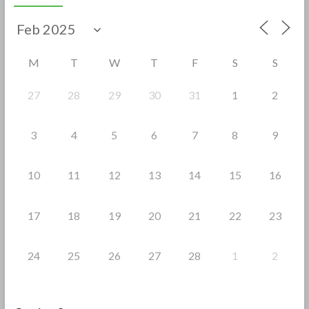
b
er
e
o
o
M
T
W
T
F
S
S
k
27
28
29
30
31
1
2
3
4
5
6
7
8
9
10
11
12
13
14
15
16
17
18
19
20
21
22
23
24
25
26
27
28
1
2