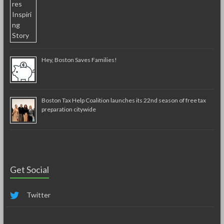
Hey, Boston Saves Families!
Boston Tax Help Coalition launches its 22nd season of free tax
preparation citywide
Get Social
Twitter