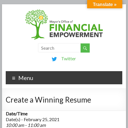
Translate »
Twitter
Menu
Create a Winning Resume
Date/Time
Date(s) - February 25, 2021
10:00 am - 11:00 am