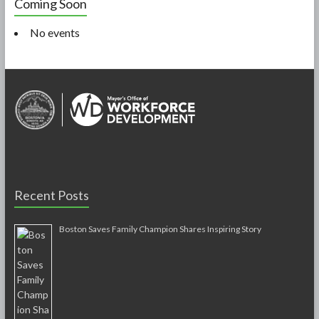
Coming Soon
No events
Recent Posts
Boston Saves Family Champion Shares Inspiring Story