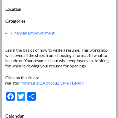
Location
Categories
Financial Empowerment
Learn the basics of how to write a resume. This workshop
will cover all the steps from choosing a format to what to
include on Your resume. Learn what employers are looking
for when reviewing your resume for openings.
Click on this link to
register:
forms.gle/ZAbyc6uZiuM8YBMq7
F
T
S
ac
w
h
e
itt
ar
Calendar