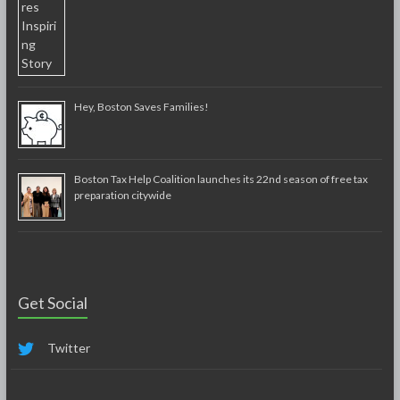
Hey, Boston Saves Families!
Boston Tax Help Coalition launches its 22nd season of free tax
preparation citywide
Get Social
Twitter