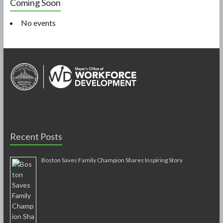
Coming Soon
No events
Recent Posts
Boston Saves Family Champion Shares Inspiring Story