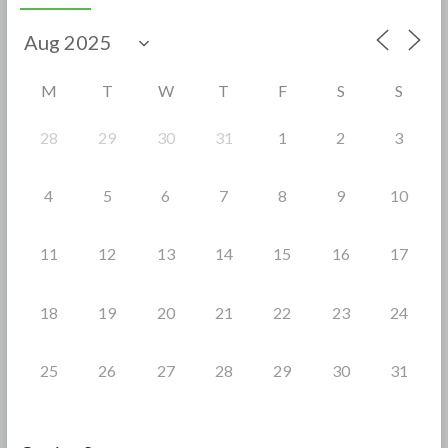
b
er
e
o
o
M
T
W
T
F
S
S
k
28
29
30
31
1
2
3
4
5
6
7
8
9
10
11
12
13
14
15
16
17
18
19
20
21
22
23
24
25
26
27
28
29
30
31