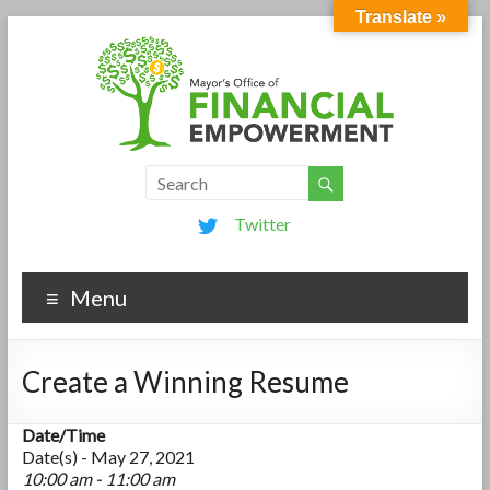
Translate »
Twitter
Menu
Create a Winning Resume
Date/Time
Date(s) - May 27, 2021
10:00 am - 11:00 am