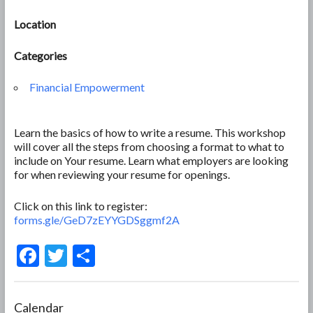
Location
Categories
Financial Empowerment
Learn the basics of how to write a resume. This workshop
will cover all the steps from choosing a format to what to
include on Your resume. Learn what employers are looking
for when reviewing your resume for openings.
Click on this link to register:
forms.gle/GeD7zEYYGDSggmf2A
F
T
S
ac
w
h
e
itt
ar
Calendar